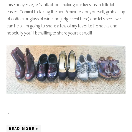
this Friday Five, let’s talk about making our lives just a little bit
easier. Commit to taking the next 5 minutes for yourself, grab a cup
of coffee (or glass of wine, no judgement here) and let’s see if we
can help. I’m going to share a few of my favorite life hacks and
hopefully you’ll be willing to share yours as well!
…
READ MORE »