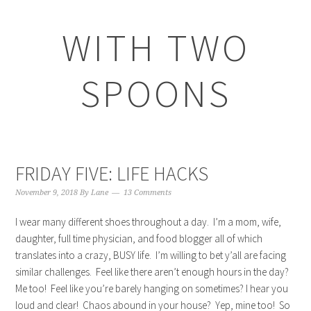
WITH TWO
SPOONS
FRIDAY FIVE: LIFE HACKS
November 9, 2018
By
Lane
13 Comments
I wear many different shoes throughout a day. I’m a mom, wife,
daughter, full time physician, and food blogger all of which
translates into a crazy, BUSY life. I’m willing to bet y’all are facing
similar challenges. Feel like there aren’t enough hours in the day?
Me too! Feel like you’re barely hanging on sometimes? I hear you
loud and clear! Chaos abound in your house? Yep, mine too! So