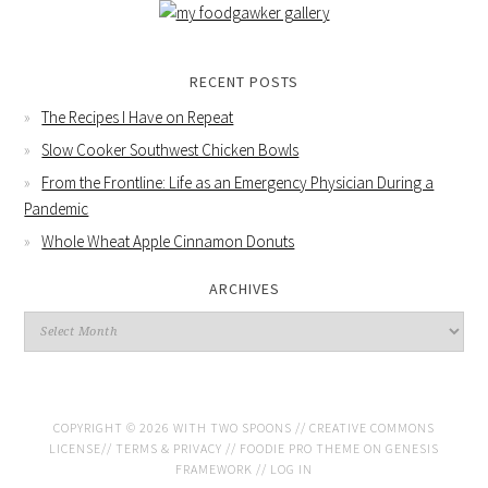
RECENT POSTS
The Recipes I Have on Repeat
Slow Cooker Southwest Chicken Bowls
From the Frontline: Life as an Emergency Physician During a
Pandemic
Whole Wheat Apple Cinnamon Donuts
ARCHIVES
COPYRIGHT © 2026 WITH TWO SPOONS //
CREATIVE COMMONS
LICENSE
//
TERMS & PRIVACY
//
FOODIE PRO THEME
ON
GENESIS
FRAMEWORK
//
LOG IN