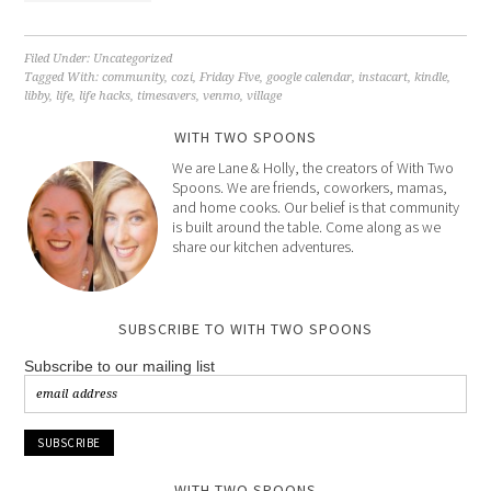
Filed Under:
Uncategorized
Tagged With:
community
,
cozi
,
Friday Five
,
google calendar
,
instacart
,
kindle
,
libby
,
life
,
life hacks
,
timesavers
,
venmo
,
village
WITH TWO SPOONS
We are Lane & Holly, the creators of With Two
Spoons. We are friends, coworkers, mamas,
and home cooks. Our belief is that community
is built around the table. Come along as we
share our kitchen adventures.
SUBSCRIBE TO WITH TWO SPOONS
Subscribe to our mailing list
WITH TWO SPOONS