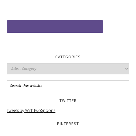
CATEGORIES
TWITTER
Tweets by WithTwoSpoons
PINTEREST