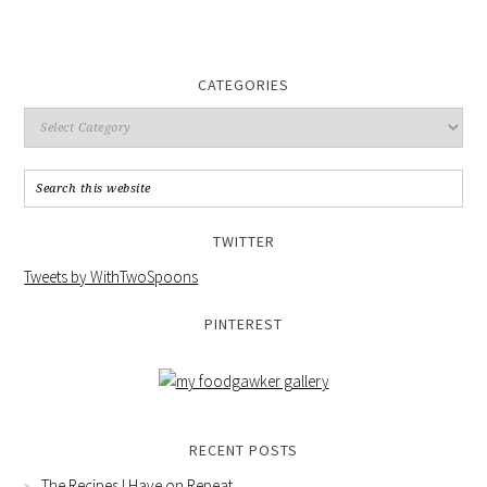
CATEGORIES
TWITTER
Tweets by WithTwoSpoons
PINTEREST
RECENT POSTS
The Recipes I Have on Repeat