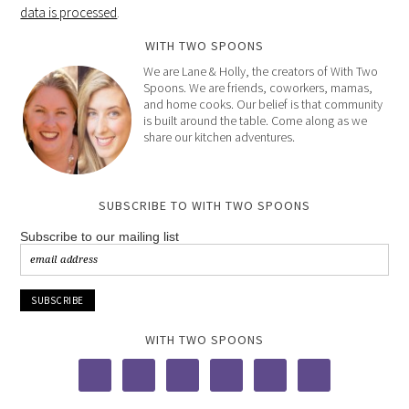
data is processed
.
WITH TWO SPOONS
We are Lane & Holly, the creators of With Two
Spoons. We are friends, coworkers, mamas,
and home cooks. Our belief is that community
is built around the table. Come along as we
share our kitchen adventures.
SUBSCRIBE TO WITH TWO SPOONS
Subscribe to our mailing list
WITH TWO SPOONS