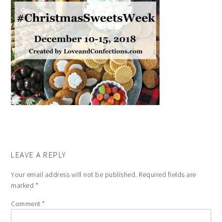
LEAVE A REPLY
Your email address will not be published.
Required fields are
marked
*
Comment
*