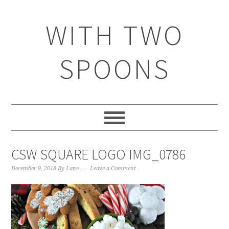
WITH TWO
SPOONS
CSW SQUARE LOGO IMG_0786
December 9, 2018
By
Lane
Leave a Comment