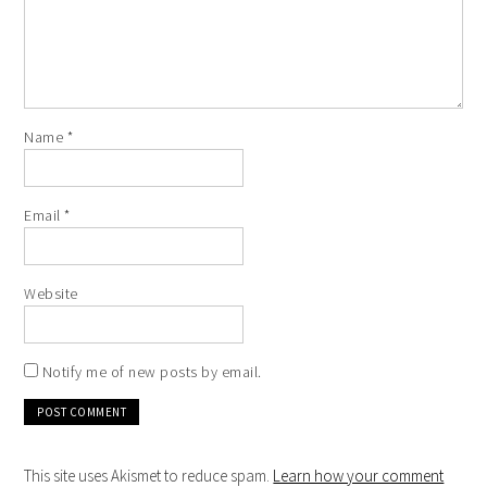
Name
*
Email
*
Website
Notify me of new posts by email.
This site uses Akismet to reduce spam.
Learn how your comment