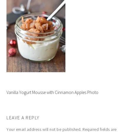
Vanilla Yogurt Mousse with Cinnamon Apples Photo
LEAVE A REPLY
Your email address will not be published.
Required fields are