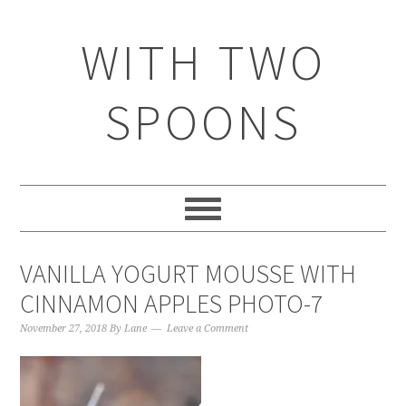
WITH TWO
SPOONS
VANILLA YOGURT MOUSSE WITH
CINNAMON APPLES PHOTO-7
November 27, 2018
By
Lane
Leave a Comment