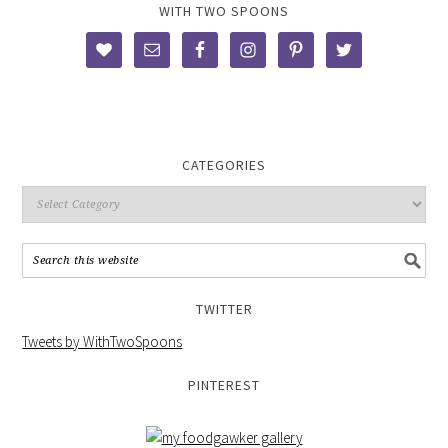
WITH TWO SPOONS
CATEGORIES
TWITTER
Tweets by WithTwoSpoons
PINTEREST