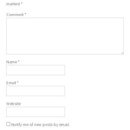
marked
*
Comment
*
Name
*
Email
*
Website
Notify me of new posts by email.