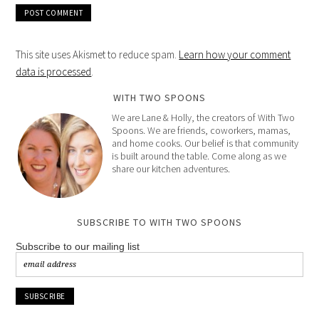
This site uses Akismet to reduce spam.
Learn how your comment
data is processed
.
WITH TWO SPOONS
We are Lane & Holly, the creators of With Two
Spoons. We are friends, coworkers, mamas,
and home cooks. Our belief is that community
is built around the table. Come along as we
share our kitchen adventures.
SUBSCRIBE TO WITH TWO SPOONS
Subscribe to our mailing list