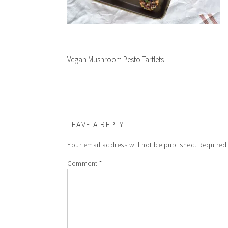
Vegan Mushroom Pesto Tartlets
LEAVE A REPLY
Your email address will not be published.
Required
Comment
*