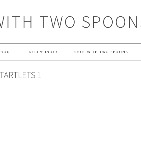
WITH TWO SPOON
ABOUT
RECIPE INDEX
SHOP WITH TWO SPOONS
TARTLETS 1