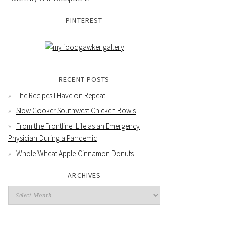
PINTEREST
RECENT POSTS
The Recipes I Have on Repeat
Slow Cooker Southwest Chicken Bowls
From the Frontline: Life as an Emergency
Physician During a Pandemic
Whole Wheat Apple Cinnamon Donuts
ARCHIVES