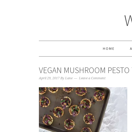
HOME
VEGAN MUSHROOM PESTO 
April 29, 2017
By
Lane
Leave a Comment