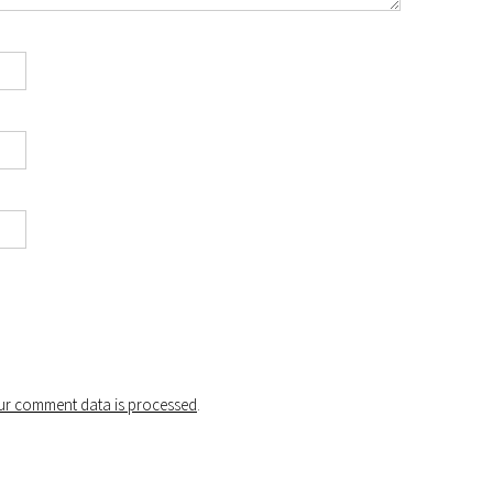
r comment data is processed
.