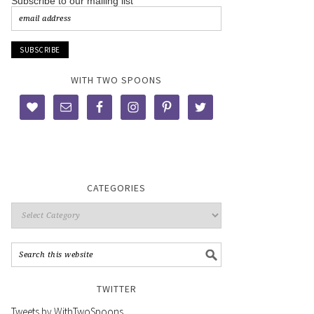
Subscribe to our mailing list
WITH TWO SPOONS
CATEGORIES
TWITTER
Tweets by WithTwoSpoons