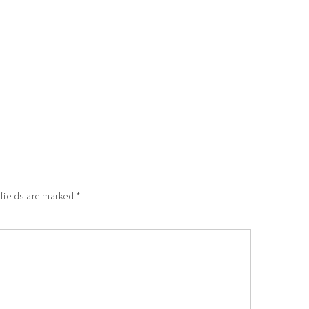
 fields are marked
*