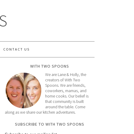
S
CONTACT US
WITH TWO SPOONS
We are Lane & Holly, the
creators of With Two
Spoons. We are friends,
coworkers, mamas, and
home cooks. Our belief is
that community is built
around the table. Come
along as we share our kitchen adventures.
SUBSCRIBE TO WITH TWO SPOONS