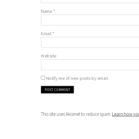
Name
*
Email
*
Website
Notify me of new posts by email.
This site uses Akismet to reduce spam.
Learn how you