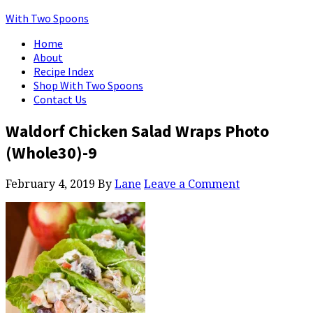
With Two Spoons
Home
About
Recipe Index
Shop With Two Spoons
Contact Us
Waldorf Chicken Salad Wraps Photo
(Whole30)-9
February 4, 2019
By
Lane
Leave a Comment