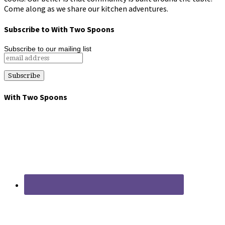
Come along as we share our kitchen adventures.
Subscribe to With Two Spoons
Subscribe to our mailing list
With Two Spoons