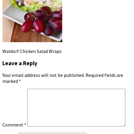
Waldorf Chicken Salad Wraps
Leave a Reply
Your email address will not be published.
Required fields are
marked
*
Comment
*