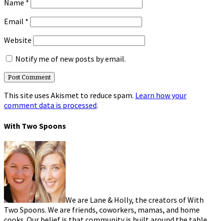
Name
*
Email
*
Website
Notify me of new posts by email.
This site uses Akismet to reduce spam.
Learn how your
comment data is processed
.
With Two Spoons
We are Lane & Holly, the creators of With
Two Spoons. We are friends, coworkers, mamas, and home
cooks. Our belief is that community is built around the table.