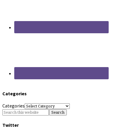
Categories
Categories
Twitter