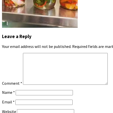
Leave a Reply
Your email address will not be published.
Required fields are ma
Comment
*
Name
*
Email
*
Website