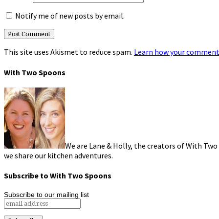
Notify me of new posts by email.
This site uses Akismet to reduce spam.
Learn how your comment 
With Two Spoons
We are Lane & Holly, the creators of With Two
we share our kitchen adventures.
Subscribe to With Two Spoons
Subscribe to our mailing list