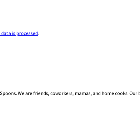
data is processed
.
 Spoons. We are friends, coworkers, mamas, and home cooks. Our b