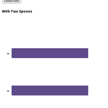
With Two Spoons