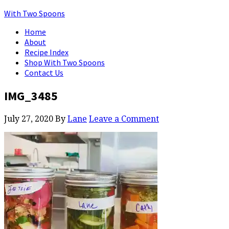
With Two Spoons
Home
About
Recipe Index
Shop With Two Spoons
Contact Us
IMG_3485
July 27, 2020
By
Lane
Leave a Comment