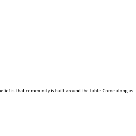
elief is that community is built around the table. Come along as