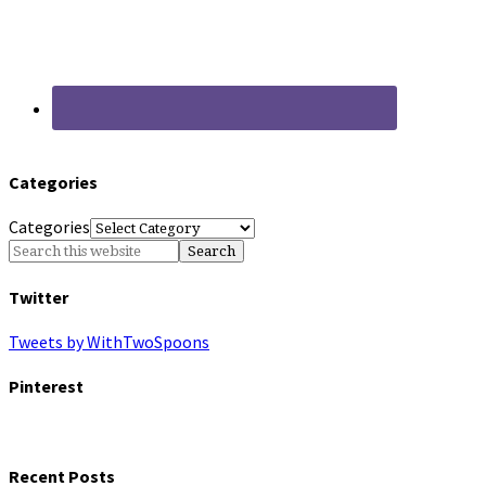
Categories
Categories
Twitter
Tweets by WithTwoSpoons
Pinterest
Recent Posts