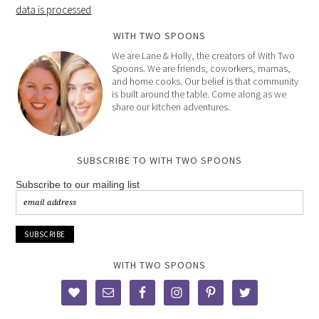
data is processed
.
WITH TWO SPOONS
We are Lane & Holly, the creators of With Two
Spoons. We are friends, coworkers, mamas,
and home cooks. Our belief is that community
is built around the table. Come along as we
share our kitchen adventures.
SUBSCRIBE TO WITH TWO SPOONS
Subscribe to our mailing list
WITH TWO SPOONS