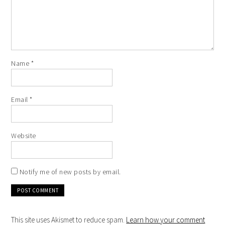
Name
*
Email
*
Website
Notify me of new posts by email.
This site uses Akismet to reduce spam.
Learn how your comment