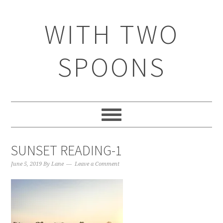
WITH TWO
SPOONS
SUNSET READING-1
June 5, 2019
By
Lane
Leave a Comment