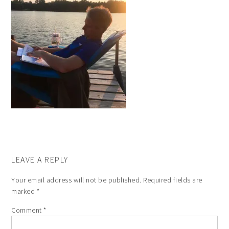
LEAVE A REPLY
Your email address will not be published.
Required fields are
marked
*
Comment
*