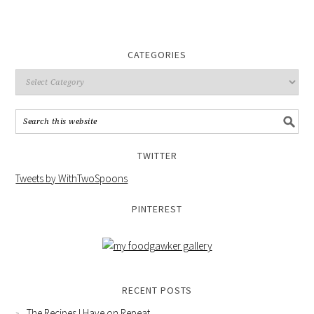
CATEGORIES
TWITTER
Tweets by WithTwoSpoons
PINTEREST
RECENT POSTS
The Recipes I Have on Repeat