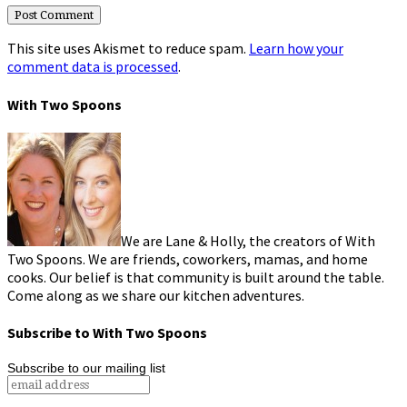
This site uses Akismet to reduce spam.
Learn how your
comment data is processed
.
With Two Spoons
We are Lane & Holly, the creators of With
Two Spoons. We are friends, coworkers, mamas, and home
cooks. Our belief is that community is built around the table.
Come along as we share our kitchen adventures.
Subscribe to With Two Spoons
Subscribe to our mailing list