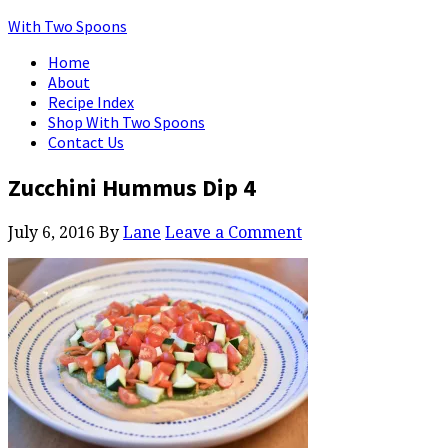
With Two Spoons
Home
About
Recipe Index
Shop With Two Spoons
Contact Us
Zucchini Hummus Dip 4
July 6, 2016
By
Lane
Leave a Comment