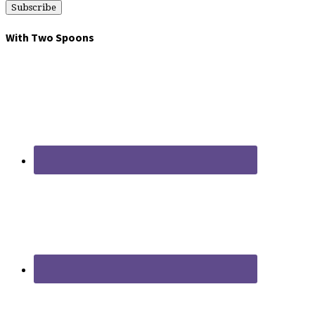
With Two Spoons