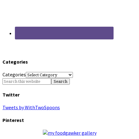
Categories
Categories
Twitter
Tweets by WithTwoSpoons
Pinterest