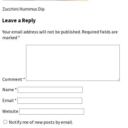
Zucchini Hummus Dip
Leave a Reply
Your email address will not be published.
Required fields are
marked
*
Comment
*
Name
*
Email
*
Website
Notify me of new posts by email.