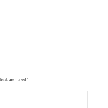
 fields are marked
*