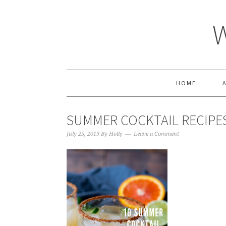
HOME
SUMMER COCKTAIL RECIPES
July 25, 2019
By
Holly
Leave a Comment