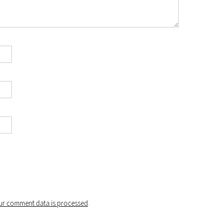
r comment data is processed
.