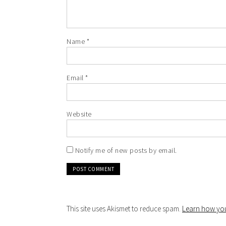
Name
*
Email
*
Website
Notify me of new posts by email.
This site uses Akismet to reduce spam.
Learn how you