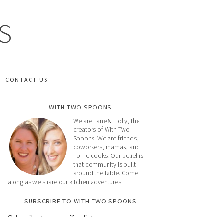
S
CONTACT US
WITH TWO SPOONS
We are Lane & Holly, the
creators of With Two
Spoons. We are friends,
coworkers, mamas, and
home cooks. Our belief is
that community is built
around the table. Come
along as we share our kitchen adventures.
SUBSCRIBE TO WITH TWO SPOONS