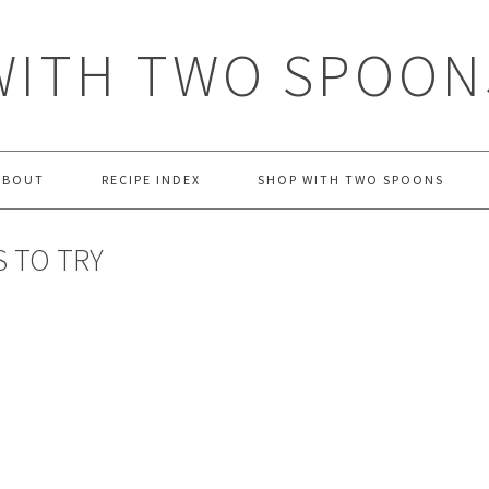
WITH TWO SPOON
ABOUT
RECIPE INDEX
SHOP WITH TWO SPOONS
 TO TRY