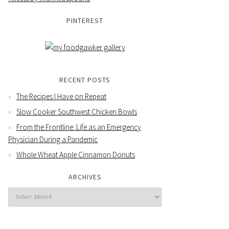
PINTEREST
RECENT POSTS
The Recipes I Have on Repeat
Slow Cooker Southwest Chicken Bowls
From the Frontline: Life as an Emergency
Physician During a Pandemic
Whole Wheat Apple Cinnamon Donuts
ARCHIVES