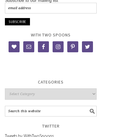
Subscribe to our mailing list
WITH TWO SPOONS
CATEGORIES
TWITTER
Tweets by WithTwoSpoons