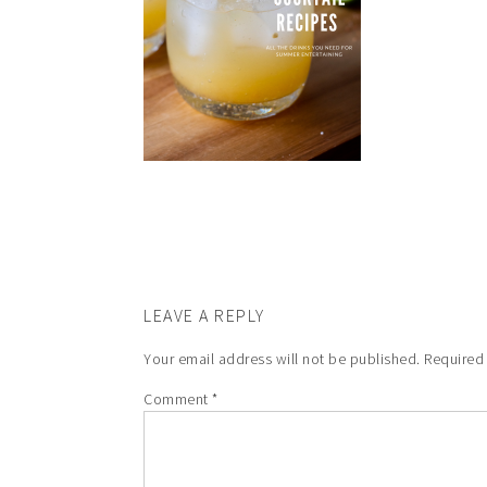
LEAVE A REPLY
Your email address will not be published.
Required
Comment
*