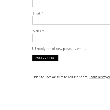
Email
*
Website
Notify me of new posts by email.
This site uses Akismet to reduce spam.
Learn how you