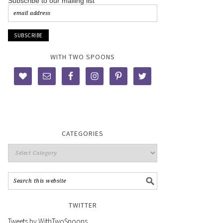
Subscribe to our mailing list
WITH TWO SPOONS
CATEGORIES
TWITTER
Tweets by WithTwoSpoons