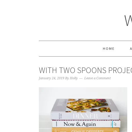
HOME
WITH TWO SPOONS PROJE
January 24, 2019
By
Holly
Leave a Comment