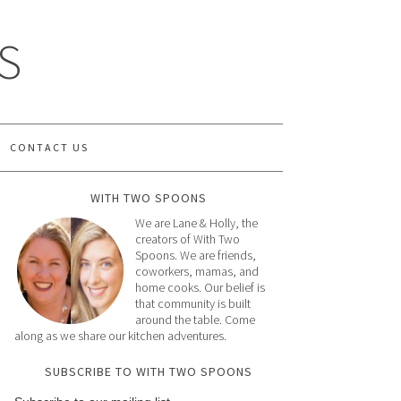
S
CONTACT US
WITH TWO SPOONS
We are Lane & Holly, the
creators of With Two
Spoons. We are friends,
coworkers, mamas, and
home cooks. Our belief is
that community is built
around the table. Come
along as we share our kitchen adventures.
SUBSCRIBE TO WITH TWO SPOONS