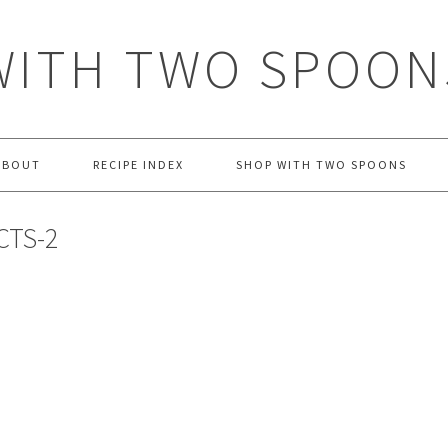
WITH TWO SPOON
ABOUT
RECIPE INDEX
SHOP WITH TWO SPOONS
CTS-2