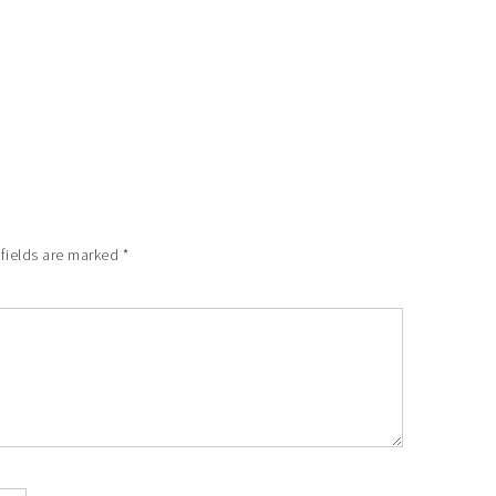
 fields are marked
*