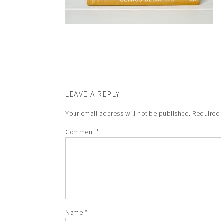
LEAVE A REPLY
Your email address will not be published.
Required
Comment
*
Name
*