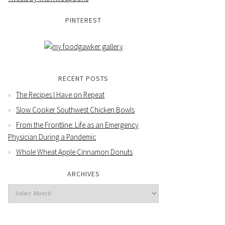
PINTEREST
RECENT POSTS
The Recipes I Have on Repeat
Slow Cooker Southwest Chicken Bowls
From the Frontline: Life as an Emergency
Physician During a Pandemic
Whole Wheat Apple Cinnamon Donuts
ARCHIVES