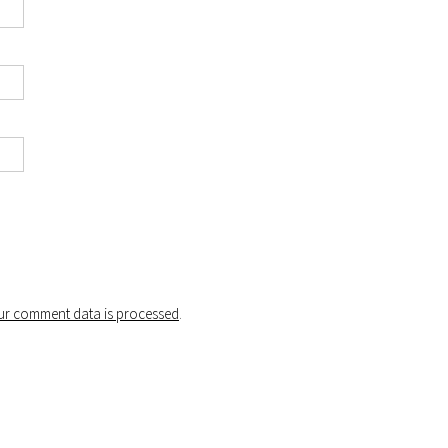
r comment data is processed
.