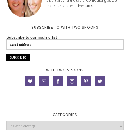
is built around the table. Come along as we
share our kitchen adventures.
SUBSCRIBE TO WITH TWO SPOONS
Subscribe to our mailing list
WITH TWO SPOONS
CATEGORIES