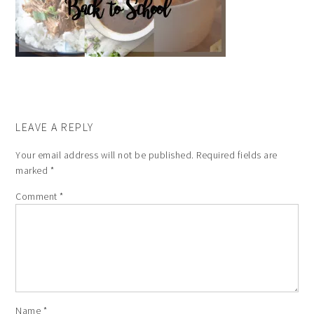
LEAVE A REPLY
Your email address will not be published.
Required fields are
marked
*
Comment
*
Name
*