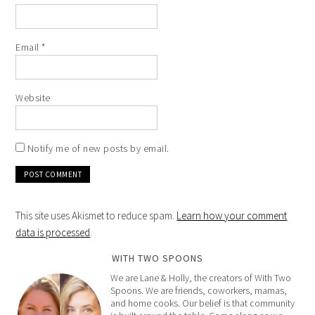
Email
*
Website
Notify me of new posts by email.
This site uses Akismet to reduce spam.
Learn how your comment
data is processed
.
WITH TWO SPOONS
We are Lane & Holly, the creators of With Two
Spoons. We are friends, coworkers, mamas,
and home cooks. Our belief is that community