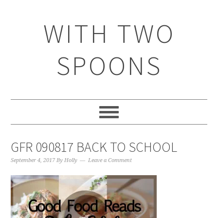
WITH TWO
SPOONS
GFR 090817 BACK TO SCHOOL
September 4, 2017
By
Holly
Leave a Comment