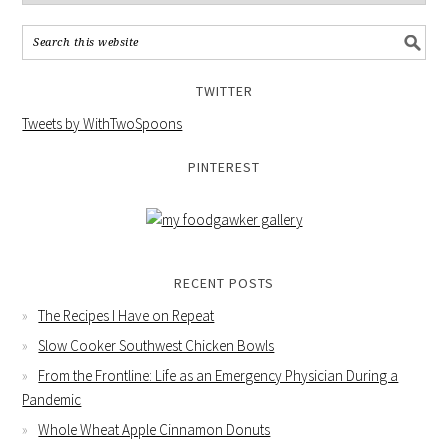
TWITTER
Tweets by WithTwoSpoons
PINTEREST
RECENT POSTS
The Recipes I Have on Repeat
Slow Cooker Southwest Chicken Bowls
From the Frontline: Life as an Emergency Physician During a
Pandemic
Whole Wheat Apple Cinnamon Donuts