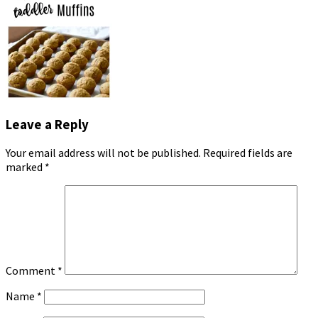
Leave a Reply
Your email address will not be published.
Required fields are
marked
*
Comment
*
Name
*