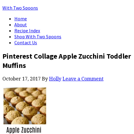
With Two Spoons
Home
About
Recipe Index
Shop With Two Spoons
Contact Us
Pinterest Collage Apple Zucchini Toddler
Muffins
October 17, 2017
By
Holly
Leave a Comment