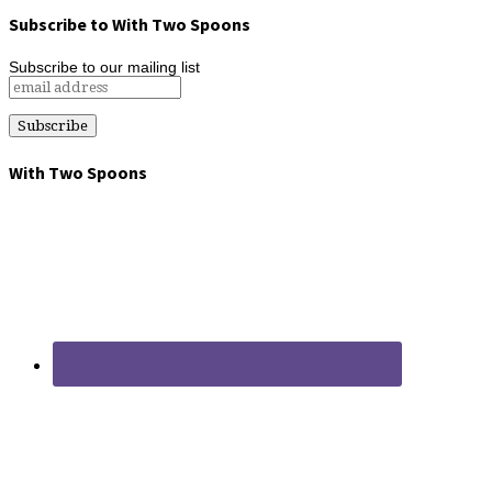
Subscribe to With Two Spoons
Subscribe to our mailing list
With Two Spoons