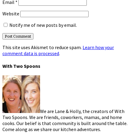
Email
*
Website
Notify me of new posts by email.
This site uses Akismet to reduce spam.
Learn how your
comment data is processed
.
With Two Spoons
We are Lane & Holly, the creators of With
Two Spoons. We are friends, coworkers, mamas, and home
cooks. Our belief is that community is built around the table.
Come along as we share our kitchen adventures.