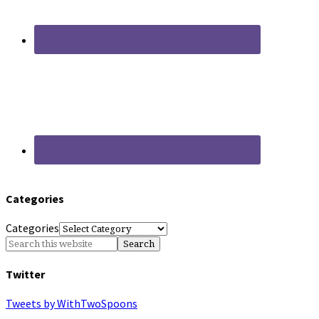
Categories
Categories
Twitter
Tweets by WithTwoSpoons