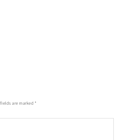
 fields are marked
*