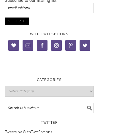
Subscribe to our mailing list
WITH TWO SPOONS
CATEGORIES
TWITTER
Tweets by WithTwoSpoons