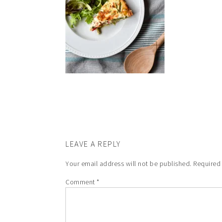
LEAVE A REPLY
Your email address will not be published.
Required
Comment
*