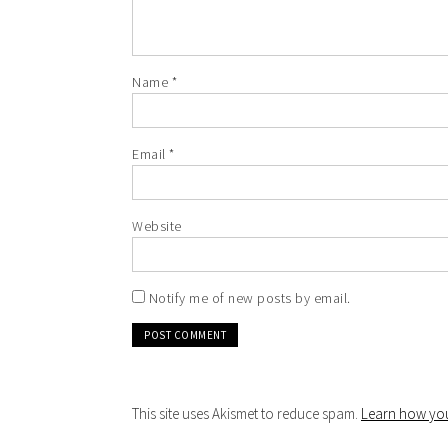
Name
*
Email
*
Website
Notify me of new posts by email.
This site uses Akismet to reduce spam.
Learn how you