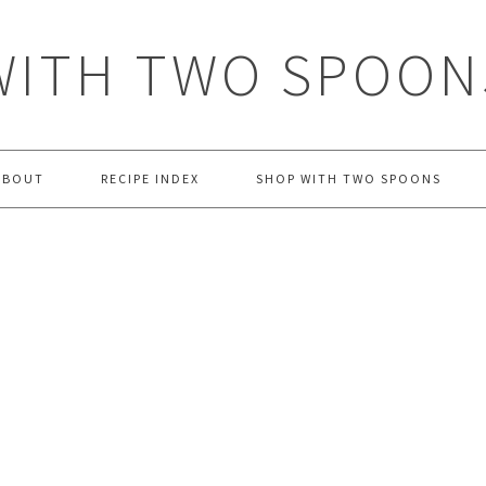
WITH TWO SPOON
ABOUT
RECIPE INDEX
SHOP WITH TWO SPOONS