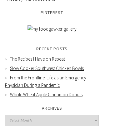
PINTEREST
RECENT POSTS
The Recipes I Have on Repeat
Slow Cooker Southwest Chicken Bowls
From the Frontline: Life as an Emergency
Physician During a Pandemic
Whole Wheat Apple Cinnamon Donuts
ARCHIVES