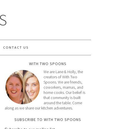
S
CONTACT US
WITH TWO SPOONS
We are Lane & Holly, the
creators of With Two
Spoons. We are friends,
coworkers, mamas, and
home cooks. Our belief is
that community is built
around the table. Come
along as we share our kitchen adventures.
SUBSCRIBE TO WITH TWO SPOONS