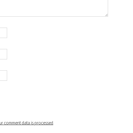
r comment data is processed
.