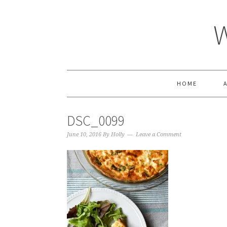
HOME
DSC_0099
June 10, 2016
By
Holly
Leave a Comment