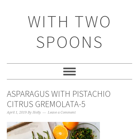
WITH TWO
SPOONS
ASPARAGUS WITH PISTACHIO
CITRUS GREMOLATA-5
April 1, 2019
By
Holly
Leave a Comment