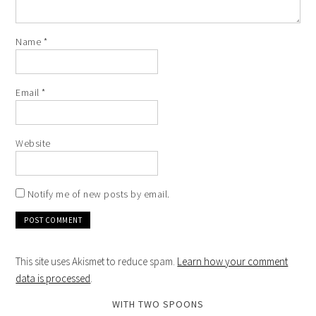
Name
*
Email
*
Website
Notify me of new posts by email.
This site uses Akismet to reduce spam.
Learn how your comment
data is processed
.
WITH TWO SPOONS