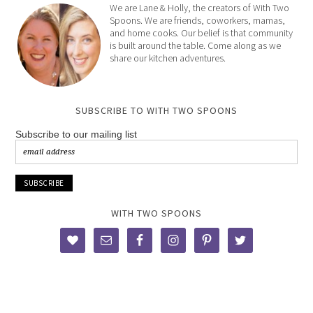
We are Lane & Holly, the creators of With Two
Spoons. We are friends, coworkers, mamas,
and home cooks. Our belief is that community
is built around the table. Come along as we
share our kitchen adventures.
SUBSCRIBE TO WITH TWO SPOONS
Subscribe to our mailing list
WITH TWO SPOONS