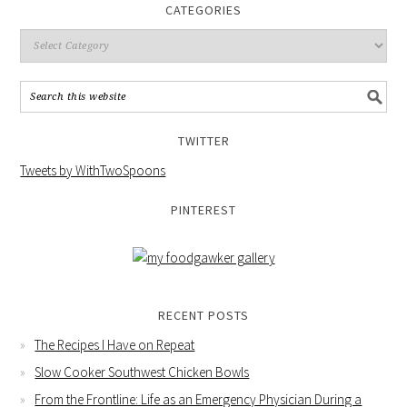
CATEGORIES
TWITTER
Tweets by WithTwoSpoons
PINTEREST
RECENT POSTS
The Recipes I Have on Repeat
Slow Cooker Southwest Chicken Bowls
From the Frontline: Life as an Emergency Physician During a