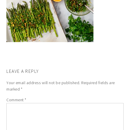
LEAVE A REPLY
Your email address will not be published.
Required fields are
marked
*
Comment
*