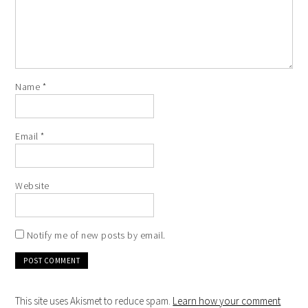
Name
*
Email
*
Website
Notify me of new posts by email.
This site uses Akismet to reduce spam.
Learn how your comment