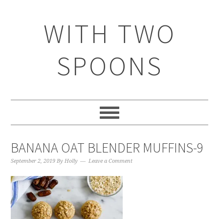
WITH TWO
SPOONS
BANANA OAT BLENDER MUFFINS-9
September 2, 2019
By
Holly
Leave a Comment