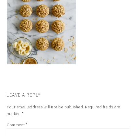
LEAVE A REPLY
Your email address will not be published.
Required fields are
marked
*
Comment
*