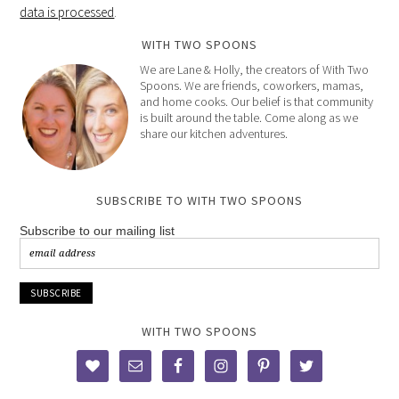
data is processed
.
WITH TWO SPOONS
We are Lane & Holly, the creators of With Two
Spoons. We are friends, coworkers, mamas,
and home cooks. Our belief is that community
is built around the table. Come along as we
share our kitchen adventures.
SUBSCRIBE TO WITH TWO SPOONS
Subscribe to our mailing list
WITH TWO SPOONS