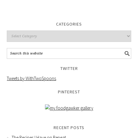
CATEGORIES
TWITTER
Tweets by WithTwoSpoons
PINTEREST
RECENT POSTS
The Recipes I Have on Repeat