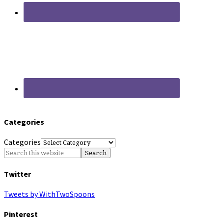
Categories
Categories
Twitter
Tweets by WithTwoSpoons
Pinterest