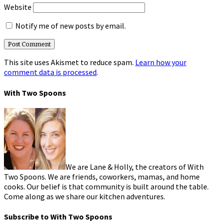
Website
Notify me of new posts by email.
This site uses Akismet to reduce spam.
Learn how your
comment data is processed
.
With Two Spoons
We are Lane & Holly, the creators of With
Two Spoons. We are friends, coworkers, mamas, and home
cooks. Our belief is that community is built around the table.
Come along as we share our kitchen adventures.
Subscribe to With Two Spoons