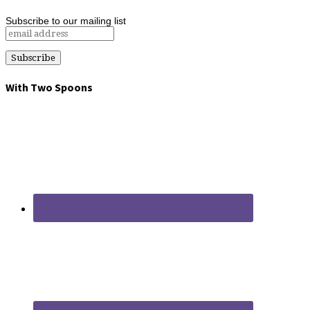
Subscribe to our mailing list
With Two Spoons