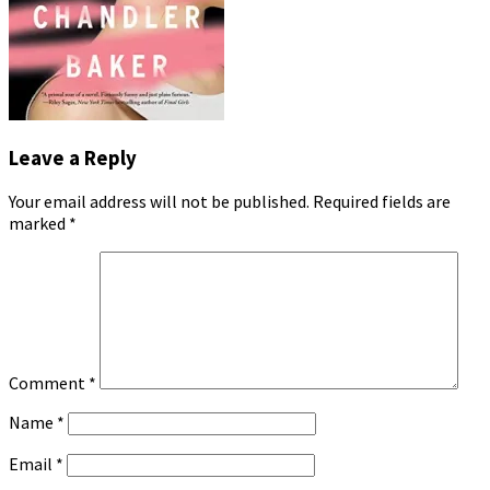
Leave a Reply
Your email address will not be published.
Required fields are
marked
*
Comment
*
Name
*
Email
*