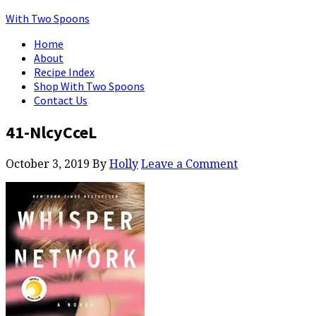
With Two Spoons
Home
About
Recipe Index
Shop With Two Spoons
Contact Us
41-NlcyCceL
October 3, 2019
By
Holly
Leave a Comment