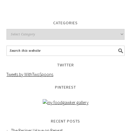
CATEGORIES
TWITTER
Tweets by WithTwoSpoons
PINTEREST
RECENT POSTS
The Recipes I Have on Repeat