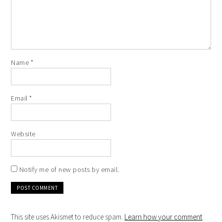
Name
*
Email
*
Website
Notify me of new posts by email.
This site uses Akismet to reduce spam.
Learn how your comment