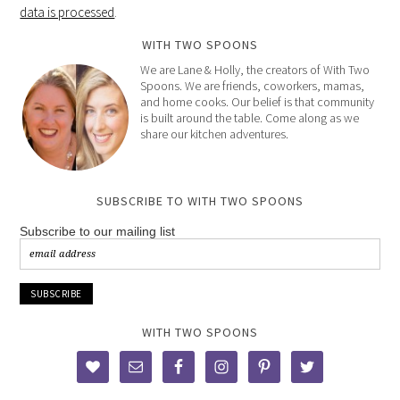
data is processed
.
WITH TWO SPOONS
We are Lane & Holly, the creators of With Two
Spoons. We are friends, coworkers, mamas,
and home cooks. Our belief is that community
is built around the table. Come along as we
share our kitchen adventures.
SUBSCRIBE TO WITH TWO SPOONS
Subscribe to our mailing list
WITH TWO SPOONS