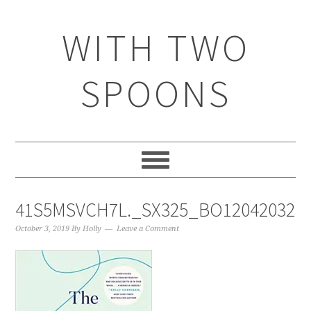
WITH TWO
SPOONS
41S5MSVCH7L._SX325_BO1204203200
October 3, 2019
By
Holly
Leave a Comment