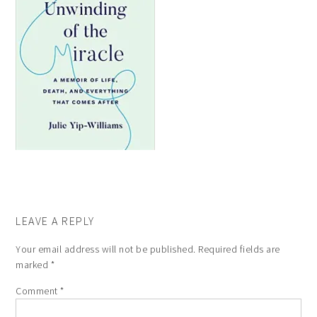
LEAVE A REPLY
Your email address will not be published.
Required fields are
marked
*
Comment
*