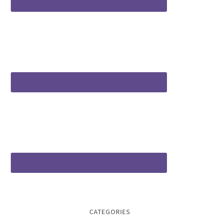
CATEGORIES