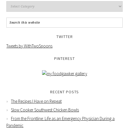
TWITTER
Tweets by WithTwoSpoons
PINTEREST
RECENT POSTS
The Recipes I Have on Repeat
Slow Cooker Southwest Chicken Bowls
From the Frontline: Life as an Emergency Physician During a
Pandemic