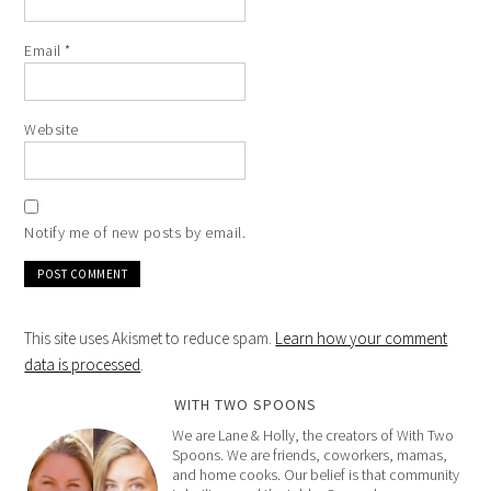
Email
*
Website
Notify me of new posts by email.
This site uses Akismet to reduce spam.
Learn how your comment
data is processed
.
WITH TWO SPOONS
We are Lane & Holly, the creators of With Two
Spoons. We are friends, coworkers, mamas,
and home cooks. Our belief is that community