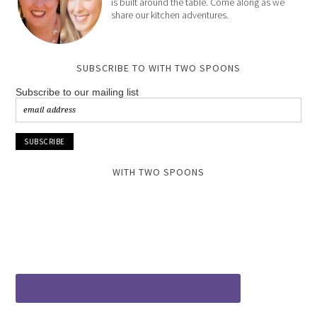
is built around the table. Come along as we
share our kitchen adventures.
SUBSCRIBE TO WITH TWO SPOONS
Subscribe to our mailing list
WITH TWO SPOONS