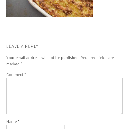
LEAVE A REPLY
Your email address will not be published.
Required fields are
marked
*
Comment
*
Name
*