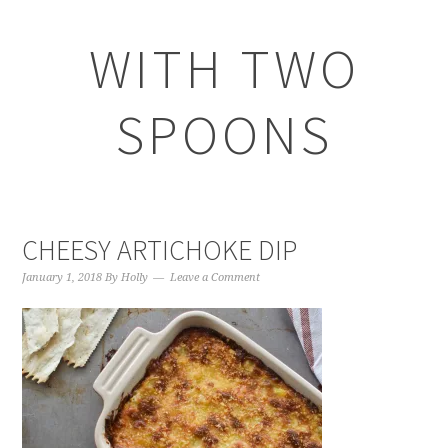
WITH TWO
SPOONS
CHEESY ARTICHOKE DIP
January 1, 2018
By
Holly
Leave a Comment