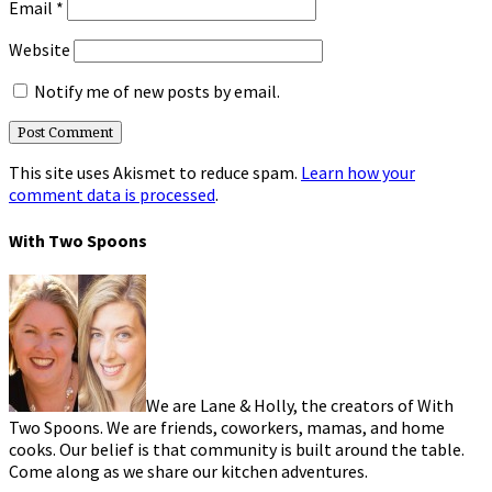
Email
*
Website
Notify me of new posts by email.
This site uses Akismet to reduce spam.
Learn how your
comment data is processed
.
With Two Spoons
We are Lane & Holly, the creators of With
Two Spoons. We are friends, coworkers, mamas, and home
cooks. Our belief is that community is built around the table.
Come along as we share our kitchen adventures.