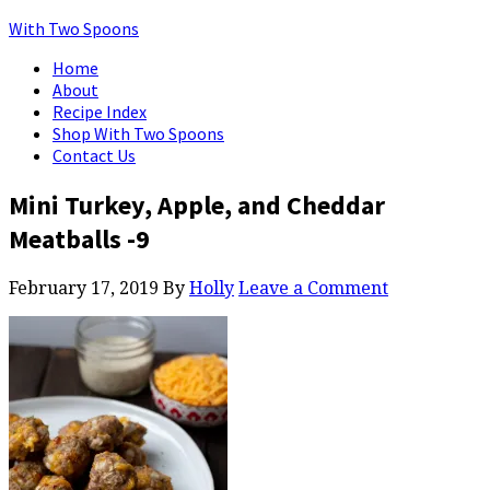
With Two Spoons
Home
About
Recipe Index
Shop With Two Spoons
Contact Us
Mini Turkey, Apple, and Cheddar
Meatballs -9
February 17, 2019
By
Holly
Leave a Comment