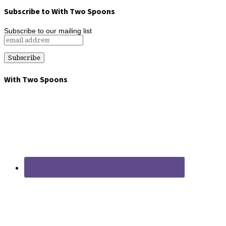
Subscribe to With Two Spoons
Subscribe to our mailing list
With Two Spoons