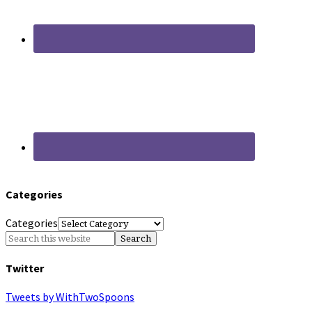
Categories
Categories
Twitter
Tweets by WithTwoSpoons