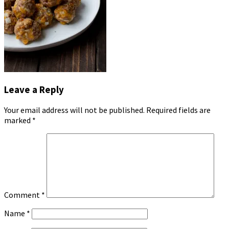
Leave a Reply
Your email address will not be published.
Required fields are
marked
*
Comment
*
Name
*