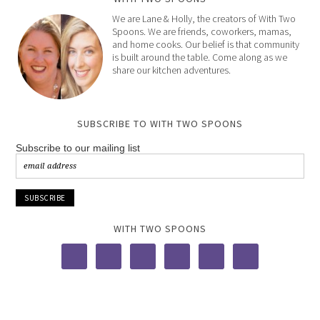
We are Lane & Holly, the creators of With Two
Spoons. We are friends, coworkers, mamas,
and home cooks. Our belief is that community
is built around the table. Come along as we
share our kitchen adventures.
SUBSCRIBE TO WITH TWO SPOONS
Subscribe to our mailing list
WITH TWO SPOONS