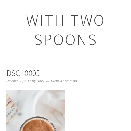
WITH TWO
SPOONS
DSC_0005
October 30, 2017
By
Holly
Leave a Comment