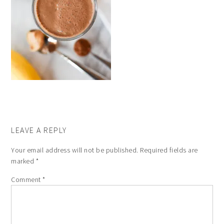
LEAVE A REPLY
Your email address will not be published.
Required fields are
marked
*
Comment
*