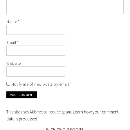
Name
*
Email
*
Website
Notify me of new posts by email.
This site uses Akismet to reduce spam.
Learn how your comment
data is processed
.
WITH TWO SPOONS