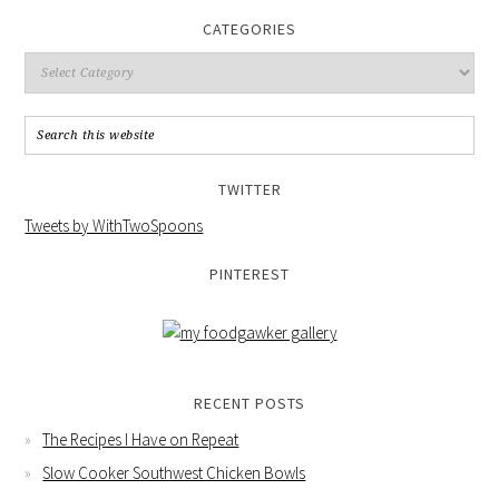
CATEGORIES
TWITTER
Tweets by WithTwoSpoons
PINTEREST
RECENT POSTS
The Recipes I Have on Repeat
Slow Cooker Southwest Chicken Bowls