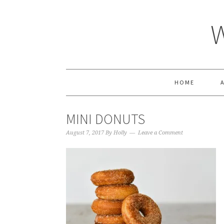
HOME
MINI DONUTS
August 7, 2017
By
Holly
Leave a Comment