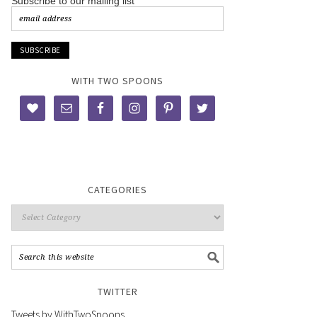
Subscribe to our mailing list
WITH TWO SPOONS
CATEGORIES
TWITTER
Tweets by WithTwoSpoons