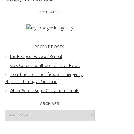
PINTEREST
RECENT POSTS
The Recipes I Have on Repeat
Slow Cooker Southwest Chicken Bowls
From the Frontline: Life as an Emergency
Physician During a Pandemic
Whole Wheat Apple Cinnamon Donuts
ARCHIVES