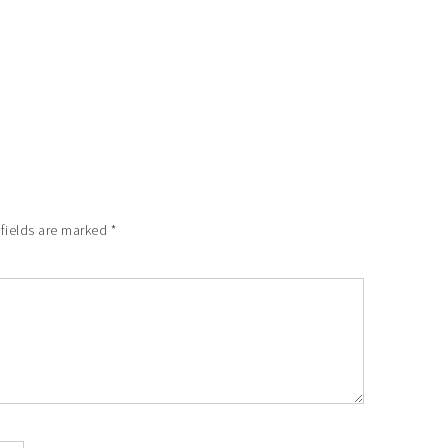
 fields are marked
*