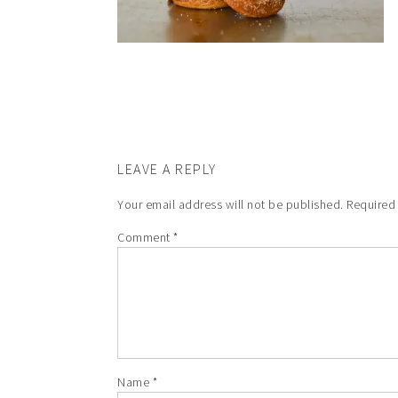
LEAVE A REPLY
Your email address will not be published.
Required
Comment
*
Name
*