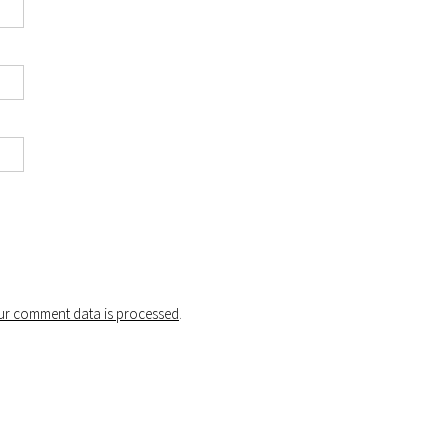
r comment data is processed
.