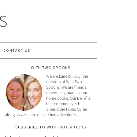
S
CONTACT US
WITH TWO SPOONS
We are Lane & Holly, the
creators of With Two
Spoons. We are friends,
coworkers, mamas, and
home cooks. Our belief is
that community is built
around the table. Come
along as we share our kitchen adventures.
SUBSCRIBE TO WITH TWO SPOONS