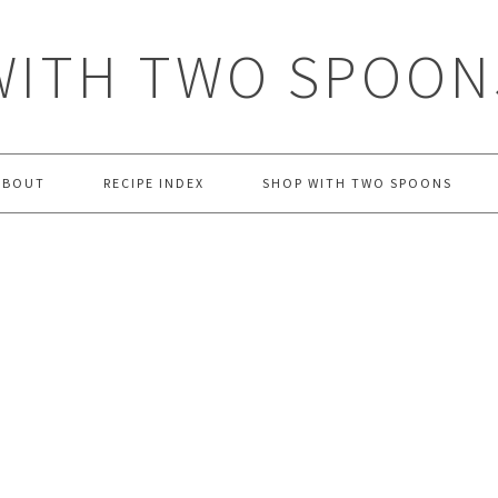
WITH TWO SPOON
ABOUT
RECIPE INDEX
SHOP WITH TWO SPOONS