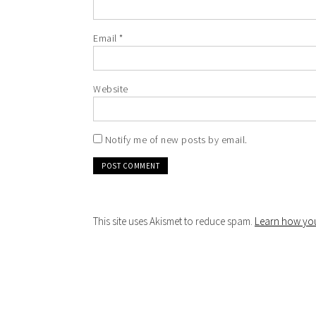
Email
*
Website
Notify me of new posts by email.
This site uses Akismet to reduce spam.
Learn how you