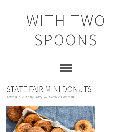
WITH TWO
SPOONS
STATE FAIR MINI DONUTS
August 7, 2017
By
Holly
Leave a Comment