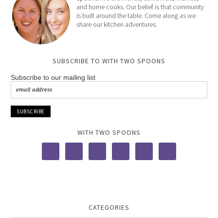
and home cooks. Our belief is that community
is built around the table. Come along as we
share our kitchen adventures.
SUBSCRIBE TO WITH TWO SPOONS
Subscribe to our mailing list
WITH TWO SPOONS
CATEGORIES