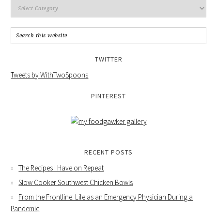
TWITTER
Tweets by WithTwoSpoons
PINTEREST
RECENT POSTS
The Recipes I Have on Repeat
Slow Cooker Southwest Chicken Bowls
From the Frontline: Life as an Emergency Physician During a
Pandemic