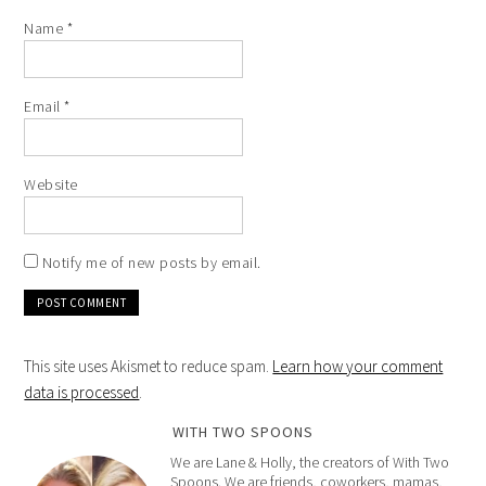
Name
*
Email
*
Website
Notify me of new posts by email.
This site uses Akismet to reduce spam.
Learn how your comment
data is processed
.
WITH TWO SPOONS
We are Lane & Holly, the creators of With Two
Spoons. We are friends, coworkers, mamas,