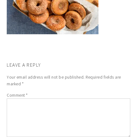
LEAVE A REPLY
Your email address will not be published.
Required fields are
marked
*
Comment
*