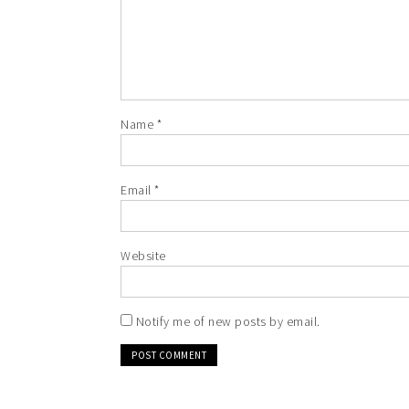
Name
*
Email
*
Website
Notify me of new posts by email.