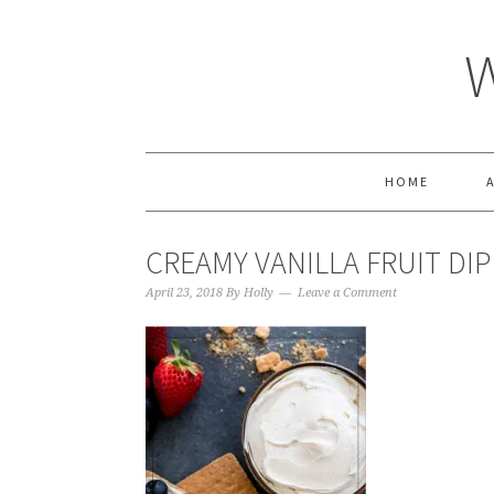
HOME
CREAMY VANILLA FRUIT DIP
April 23, 2018
By
Holly
Leave a Comment