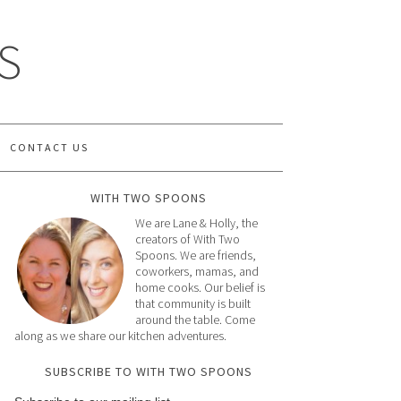
S
CONTACT US
WITH TWO SPOONS
We are Lane & Holly, the
creators of With Two
Spoons. We are friends,
coworkers, mamas, and
home cooks. Our belief is
that community is built
around the table. Come
along as we share our kitchen adventures.
SUBSCRIBE TO WITH TWO SPOONS