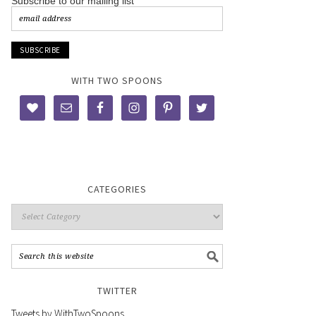
Subscribe to our mailing list
WITH TWO SPOONS
CATEGORIES
TWITTER
Tweets by WithTwoSpoons