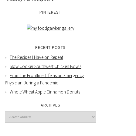
PINTEREST
RECENT POSTS
The Recipes I Have on Repeat
Slow Cooker Southwest Chicken Bowls
From the Frontline: Life as an Emergency
Physician During a Pandemic
Whole Wheat Apple Cinnamon Donuts
ARCHIVES