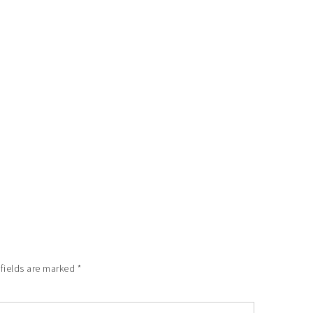
 fields are marked
*