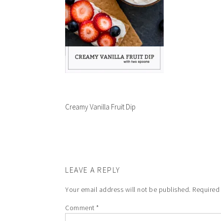
Creamy Vanilla Fruit Dip
LEAVE A REPLY
Your email address will not be published.
Required
Comment
*