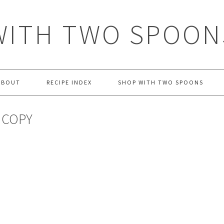
WITH TWO SPOON
ABOUT
RECIPE INDEX
SHOP WITH TWO SPOONS
 COPY