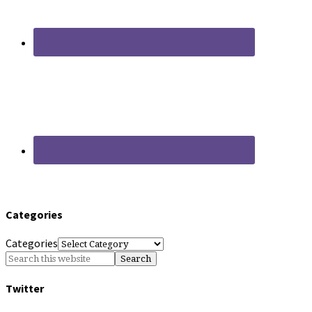
Categories
Categories
Twitter