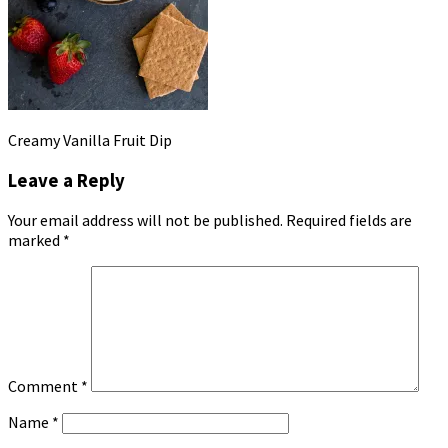
Creamy Vanilla Fruit Dip
Leave a Reply
Your email address will not be published.
Required fields are
marked
*
Comment
*
Name
*