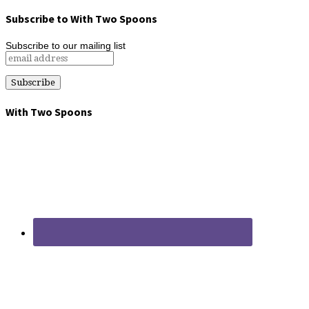
Subscribe to With Two Spoons
Subscribe to our mailing list
With Two Spoons