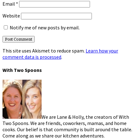
Email
*
Website
Notify me of new posts by email.
This site uses Akismet to reduce spam.
Learn how your
comment data is processed
.
With Two Spoons
We are Lane & Holly, the creators of With
Two Spoons. We are friends, coworkers, mamas, and home
cooks. Our belief is that community is built around the table.
Come along as we share our kitchen adventures.