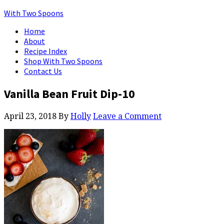
With Two Spoons
Home
About
Recipe Index
Shop With Two Spoons
Contact Us
Vanilla Bean Fruit Dip-10
April 23, 2018
By
Holly
Leave a Comment