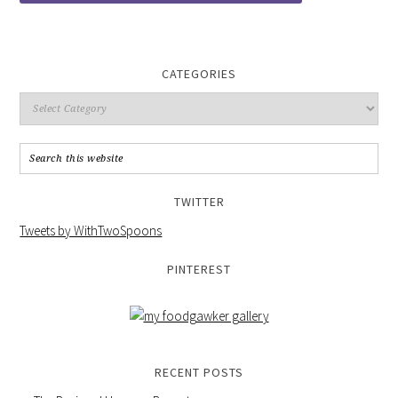
CATEGORIES
TWITTER
Tweets by WithTwoSpoons
PINTEREST
RECENT POSTS