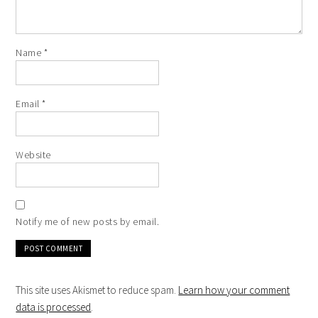
Name
*
Email
*
Website
Notify me of new posts by email.
This site uses Akismet to reduce spam.
Learn how your comment
data is processed
.