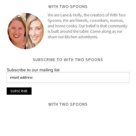
WITH TWO SPOONS
We are Lane & Holly, the creators of With Two
Spoons. We are friends, coworkers, mamas,
and home cooks. Our belief is that community
is built around the table. Come along as we
share our kitchen adventures.
SUBSCRIBE TO WITH TWO SPOONS
Subscribe to our mailing list
WITH TWO SPOONS