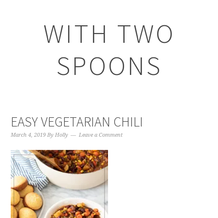
WITH TWO
SPOONS
EASY VEGETARIAN CHILI
March 4, 2019
By
Holly
Leave a Comment