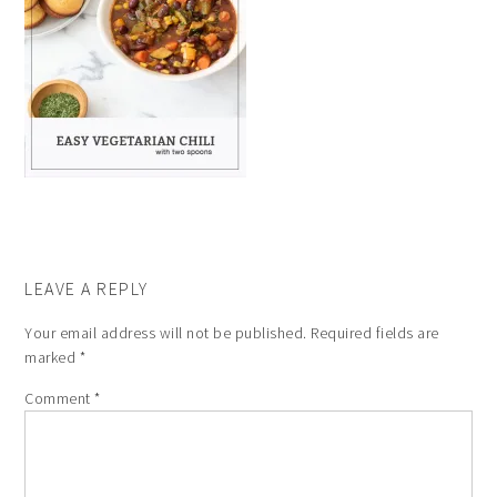
LEAVE A REPLY
Your email address will not be published.
Required fields are
marked
*
Comment
*