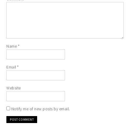
Name
*
Email
*
Website
Notify me of new posts by email.