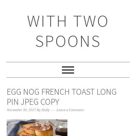
WITH TWO
SPOONS
EGG NOG FRENCH TOAST LONG
PIN JPEG COPY
November 30, 2017
By
Holly
Leave a Comment