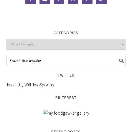
CATEGORIES
TWITTER
Tweets by WithTwoSpoons
PINTEREST
RECENT POSTS