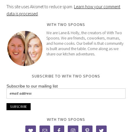
This site uses Akismet to reduce spam.
Learn how your comment
data is processed
.
WITH TWO SPOONS
We are Lane & Holly, the creators of With Two
Spoons. We are friends, coworkers, mamas,
and home cooks. Our belief is that community
is built around the table. Come along as we
share our kitchen adventures.
SUBSCRIBE TO WITH TWO SPOONS
Subscribe to our mailing list
WITH TWO SPOONS