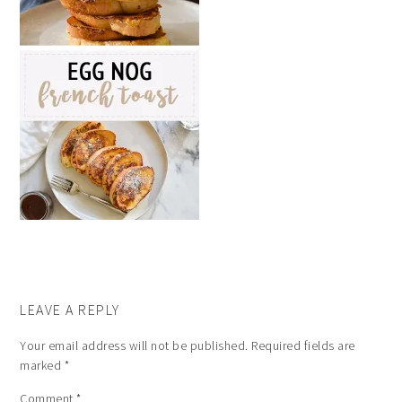
LEAVE A REPLY
Your email address will not be published.
Required fields are
marked
*
Comment
*