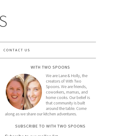
S
CONTACT US
WITH TWO SPOONS
We are Lane & Holly, the
creators of With Two
Spoons. We are friends,
coworkers, mamas, and
home cooks. Our belief is
that community is built
around the table. Come
along as we share our kitchen adventures.
SUBSCRIBE TO WITH TWO SPOONS