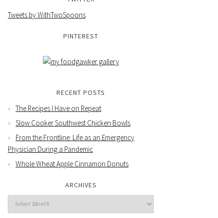
Tweets by WithTwoSpoons
PINTEREST
RECENT POSTS
The Recipes I Have on Repeat
Slow Cooker Southwest Chicken Bowls
From the Frontline: Life as an Emergency
Physician During a Pandemic
Whole Wheat Apple Cinnamon Donuts
ARCHIVES