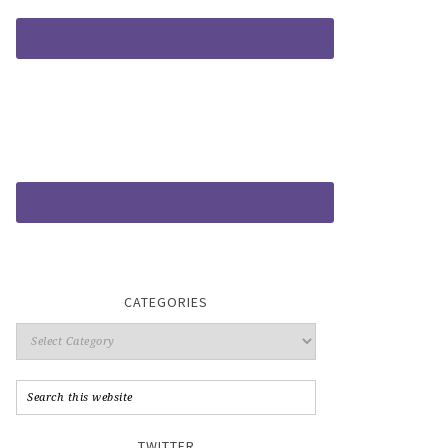
CATEGORIES
TWITTER