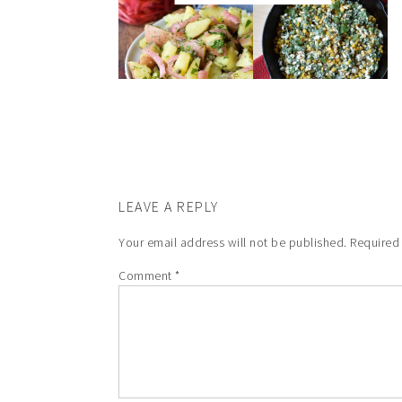
LEAVE A REPLY
Your email address will not be published.
Required
Comment
*