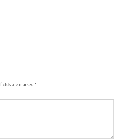
 fields are marked
*