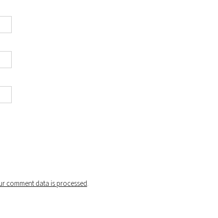
r comment data is processed
.