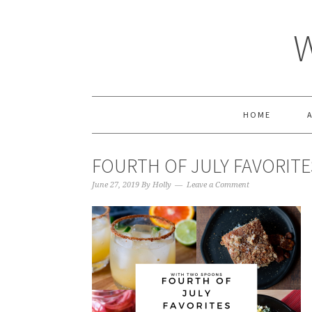
HOME
FOURTH OF JULY FAVORITE
June 27, 2019
By
Holly
Leave a Comment