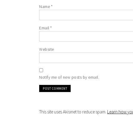
Name
*
Email
*
Website
Notify me of new posts by email.
This site uses Akismet to reduce spam.
Learn how you