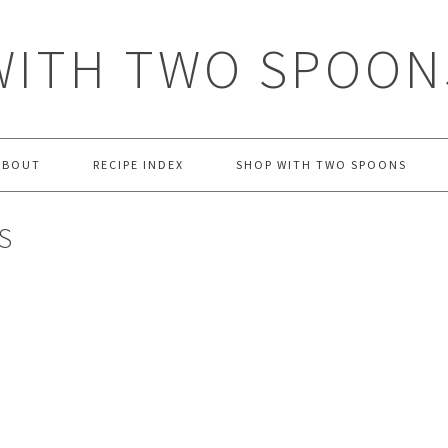
WITH TWO SPOON
ABOUT
RECIPE INDEX
SHOP WITH TWO SPOONS
S