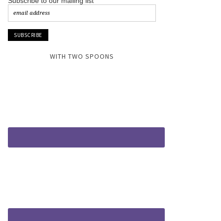
Subscribe to our mailing list
WITH TWO SPOONS