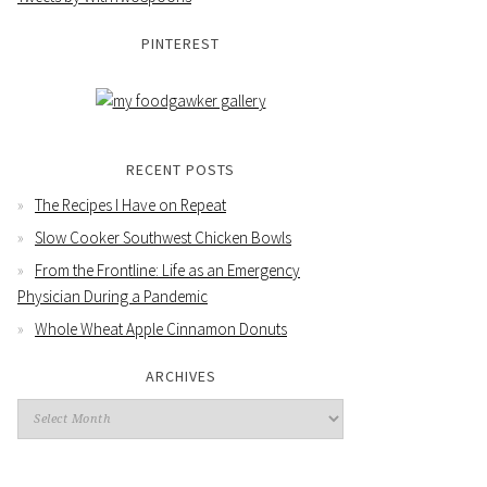
PINTEREST
RECENT POSTS
The Recipes I Have on Repeat
Slow Cooker Southwest Chicken Bowls
From the Frontline: Life as an Emergency
Physician During a Pandemic
Whole Wheat Apple Cinnamon Donuts
ARCHIVES