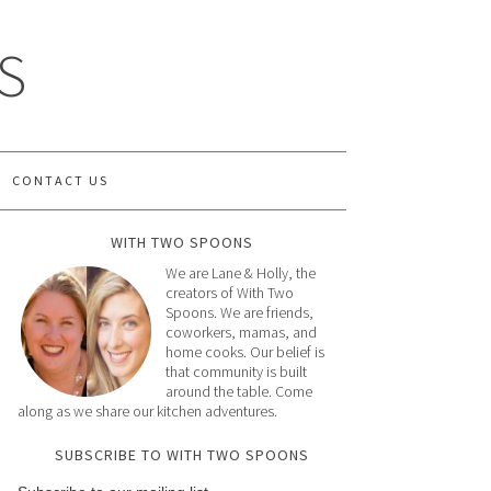
S
CONTACT US
WITH TWO SPOONS
We are Lane & Holly, the
creators of With Two
Spoons. We are friends,
coworkers, mamas, and
home cooks. Our belief is
that community is built
around the table. Come
along as we share our kitchen adventures.
SUBSCRIBE TO WITH TWO SPOONS