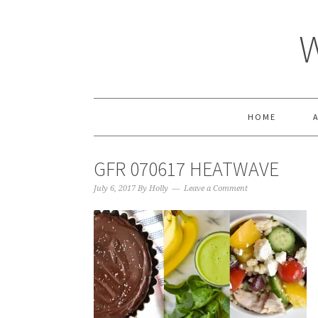
HOME
GFR 070617 HEATWAVE
July 6, 2017
By
Holly
Leave a Comment