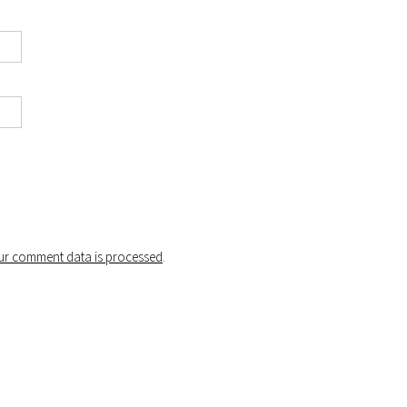
r comment data is processed
.