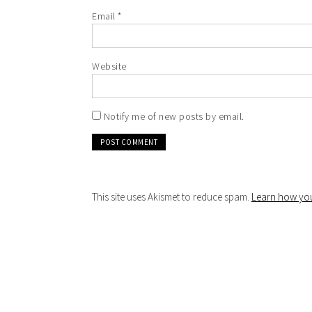
Email
*
Website
Notify me of new posts by email.
This site uses Akismet to reduce spam.
Learn how you