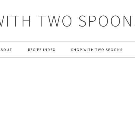
WITH TWO SPOON
ABOUT
RECIPE INDEX
SHOP WITH TWO SPOONS