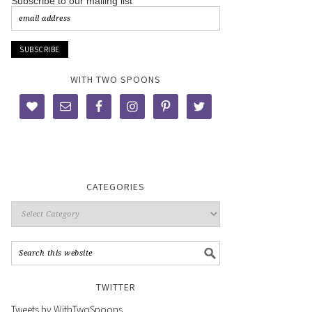
Subscribe to our mailing list
WITH TWO SPOONS
CATEGORIES
TWITTER
Tweets by WithTwoSpoons