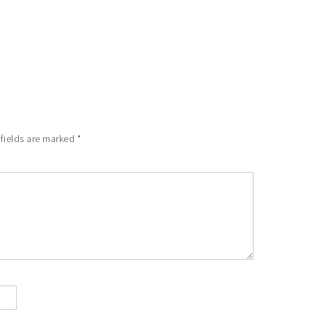
 fields are marked
*