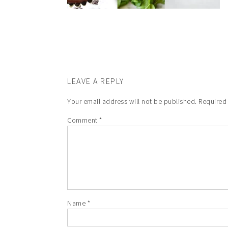
LEAVE A REPLY
Your email address will not be published.
Required
Comment
*
Name
*