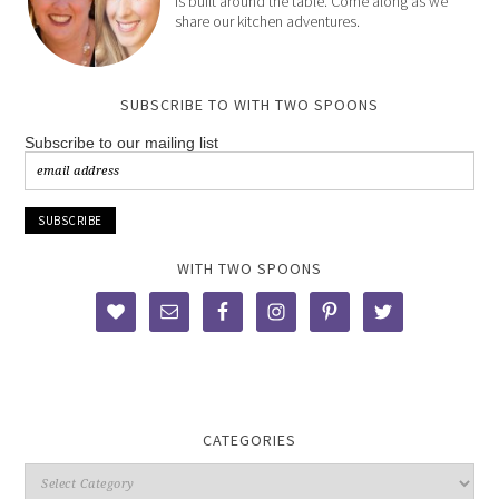
is built around the table. Come along as we
share our kitchen adventures.
SUBSCRIBE TO WITH TWO SPOONS
Subscribe to our mailing list
WITH TWO SPOONS
CATEGORIES