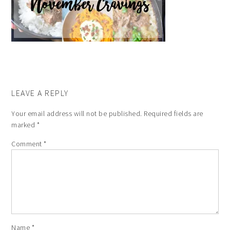
LEAVE A REPLY
Your email address will not be published.
Required fields are
marked
*
Comment
*
Name
*