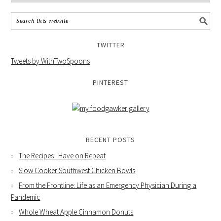
TWITTER
Tweets by WithTwoSpoons
PINTEREST
RECENT POSTS
The Recipes I Have on Repeat
Slow Cooker Southwest Chicken Bowls
From the Frontline: Life as an Emergency Physician During a
Pandemic
Whole Wheat Apple Cinnamon Donuts