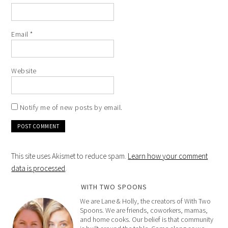
Email
*
Website
Notify me of new posts by email.
This site uses Akismet to reduce spam.
Learn how your comment
data is processed
.
WITH TWO SPOONS
We are Lane & Holly, the creators of With Two
Spoons. We are friends, coworkers, mamas,
and home cooks. Our belief is that community