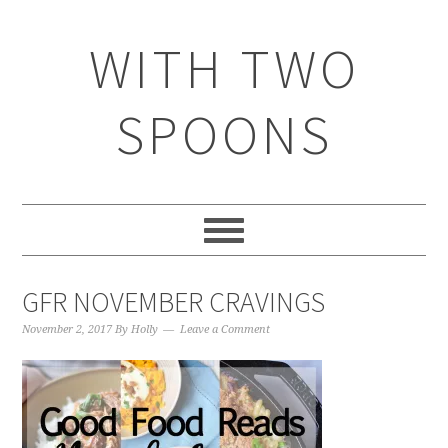
WITH TWO
SPOONS
GFR NOVEMBER CRAVINGS
November 2, 2017
By
Holly
Leave a Comment