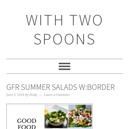
WITH TWO
SPOONS
GFR SUMMER SALADS W:BORDER
June 5, 2018
By
Holly
Leave a Comment