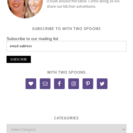
is built around the table. Come along as we
share our kitchen adventures.
SUBSCRIBE TO WITH TWO SPOONS
Subscribe to our mailing list
WITH TWO SPOONS
CATEGORIES