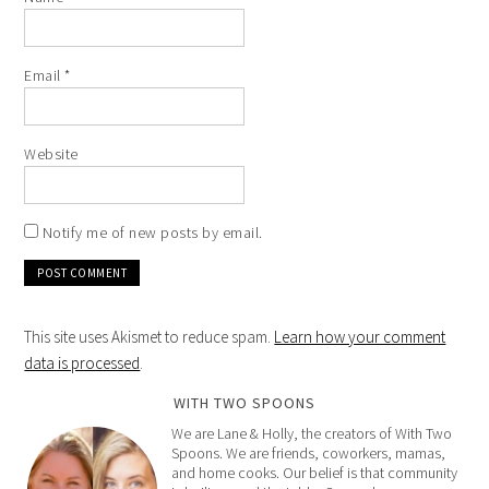
Email
*
Website
Notify me of new posts by email.
This site uses Akismet to reduce spam.
Learn how your comment
data is processed
.
WITH TWO SPOONS
We are Lane & Holly, the creators of With Two
Spoons. We are friends, coworkers, mamas,
and home cooks. Our belief is that community