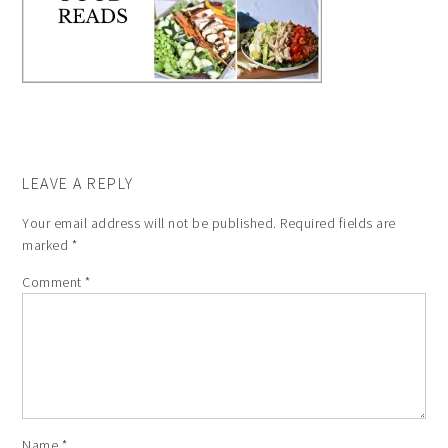
LEAVE A REPLY
Your email address will not be published.
Required fields are
marked
*
Comment
*
Name
*