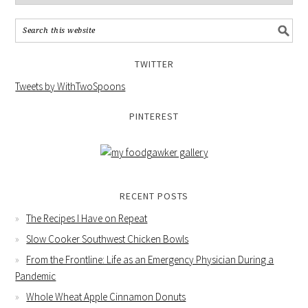
TWITTER
Tweets by WithTwoSpoons
PINTEREST
RECENT POSTS
The Recipes I Have on Repeat
Slow Cooker Southwest Chicken Bowls
From the Frontline: Life as an Emergency Physician During a
Pandemic
Whole Wheat Apple Cinnamon Donuts