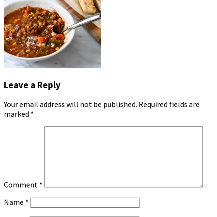
Leave a Reply
Your email address will not be published.
Required fields are
marked
*
Comment
*
Name
*