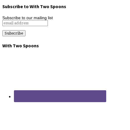
Subscribe to With Two Spoons
Subscribe to our mailing list
With Two Spoons