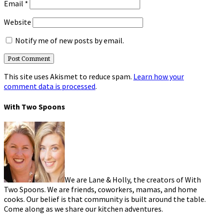
Email
*
Website
Notify me of new posts by email.
This site uses Akismet to reduce spam.
Learn how your
comment data is processed
.
With Two Spoons
We are Lane & Holly, the creators of With
Two Spoons. We are friends, coworkers, mamas, and home
cooks. Our belief is that community is built around the table.
Come along as we share our kitchen adventures.