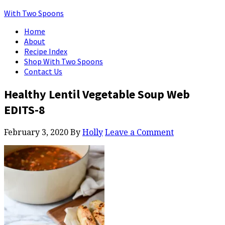
With Two Spoons
Home
About
Recipe Index
Shop With Two Spoons
Contact Us
Healthy Lentil Vegetable Soup Web
EDITS-8
February 3, 2020
By
Holly
Leave a Comment