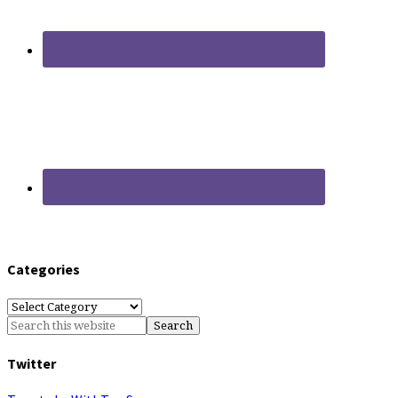
Categories
Categories
Twitter