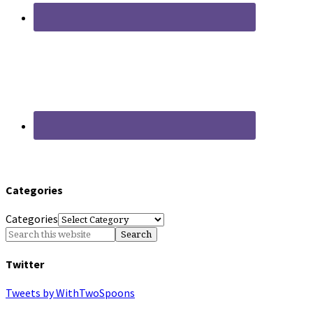
Categories
Categories
Twitter
Tweets by WithTwoSpoons