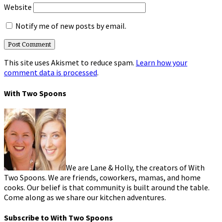
Website
Notify me of new posts by email.
This site uses Akismet to reduce spam.
Learn how your
comment data is processed
.
With Two Spoons
We are Lane & Holly, the creators of With
Two Spoons. We are friends, coworkers, mamas, and home
cooks. Our belief is that community is built around the table.
Come along as we share our kitchen adventures.
Subscribe to With Two Spoons