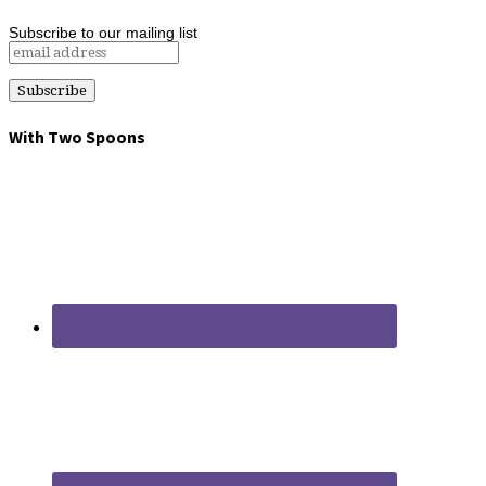
Subscribe to our mailing list
With Two Spoons