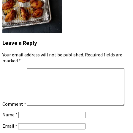
Leave a Reply
Your email address will not be published.
Required fields are
marked
*
Comment
*
Name
*
Email
*