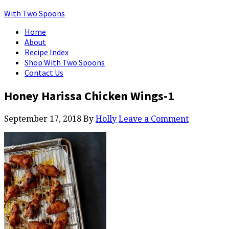
With Two Spoons
Home
About
Recipe Index
Shop With Two Spoons
Contact Us
Honey Harissa Chicken Wings-1
September 17, 2018
By
Holly
Leave a Comment