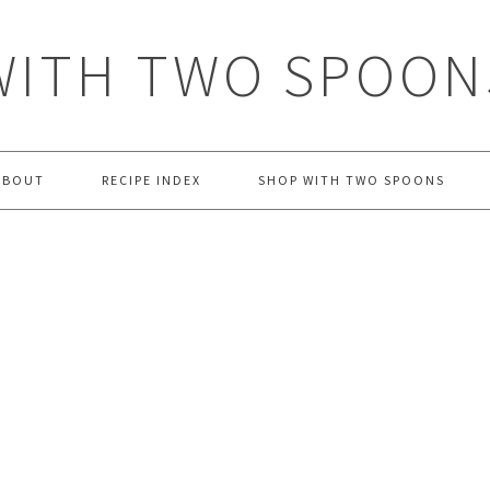
WITH TWO SPOON
ABOUT
RECIPE INDEX
SHOP WITH TWO SPOONS