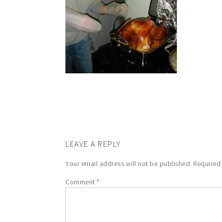
LEAVE A REPLY
Your email address will not be published.
Required
Comment
*