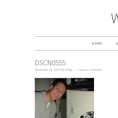
HOME
DSCN0555
November 14, 2019
By
Holly
Leave a Comment