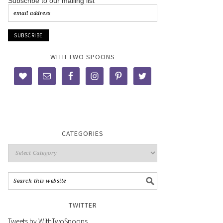
Subscribe to our mailing list
WITH TWO SPOONS
CATEGORIES
TWITTER
Tweets by WithTwoSpoons