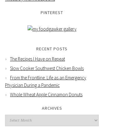
PINTEREST
RECENT POSTS
The Recipes I Have on Repeat
Slow Cooker Southwest Chicken Bowls
From the Frontline: Life as an Emergency
Physician During a Pandemic
Whole Wheat Apple Cinnamon Donuts
ARCHIVES