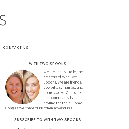
S
CONTACT US
WITH TWO SPOONS
We are Lane & Holly, the
creators of With Two
Spoons. We are friends,
coworkers, mamas, and
home cooks. Our belief is
that community is built
around the table. Come
along as we share our kitchen adventures.
SUBSCRIBE TO WITH TWO SPOONS