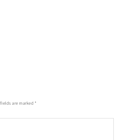
 fields are marked
*