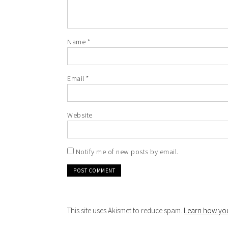
Name
*
Email
*
Website
Notify me of new posts by email.
This site uses Akismet to reduce spam.
Learn how you