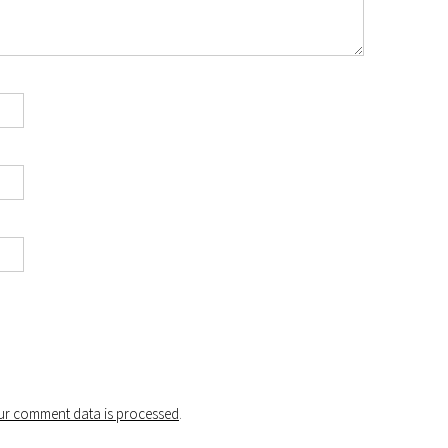
r comment data is processed
.