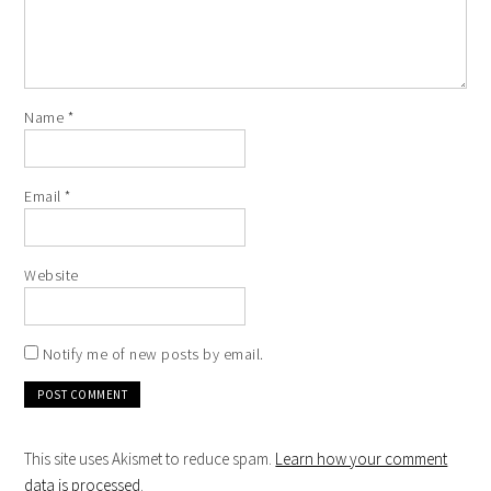
Name
*
Email
*
Website
Notify me of new posts by email.
This site uses Akismet to reduce spam.
Learn how your comment
data is processed
.