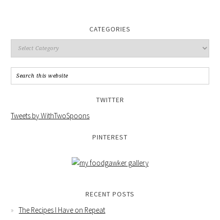
CATEGORIES
TWITTER
Tweets by WithTwoSpoons
PINTEREST
RECENT POSTS
The Recipes I Have on Repeat