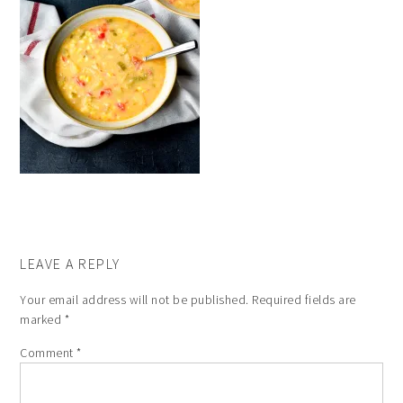
LEAVE A REPLY
Your email address will not be published.
Required fields are
marked
*
Comment
*