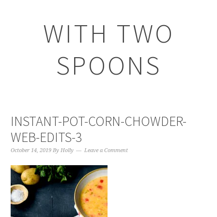
WITH TWO
SPOONS
INSTANT-POT-CORN-CHOWDER-
WEB-EDITS-3
October 14, 2019
By
Holly
Leave a Comment