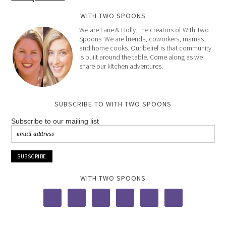
WITH TWO SPOONS
We are Lane & Holly, the creators of With Two
Spoons. We are friends, coworkers, mamas,
and home cooks. Our belief is that community
is built around the table. Come along as we
share our kitchen adventures.
SUBSCRIBE TO WITH TWO SPOONS
Subscribe to our mailing list
WITH TWO SPOONS