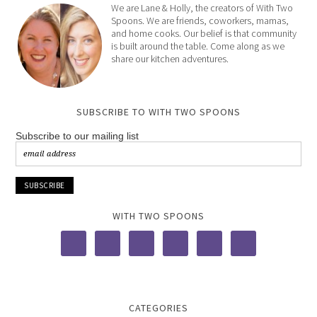
We are Lane & Holly, the creators of With Two
Spoons. We are friends, coworkers, mamas,
and home cooks. Our belief is that community
is built around the table. Come along as we
share our kitchen adventures.
SUBSCRIBE TO WITH TWO SPOONS
Subscribe to our mailing list
WITH TWO SPOONS
CATEGORIES