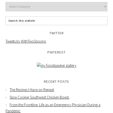
TWITTER
Tweets by WithTwoSpoons
PINTEREST
RECENT POSTS
The Recipes I Have on Repeat
Slow Cooker Southwest Chicken Bowls
From the Frontline: Life as an Emergency Physician During a
Pandemic