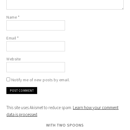
Name
*
Email
*
Website
Notify me of new posts by email.
This site uses Akismet to reduce spam.
Learn how your comment
data is processed
.
WITH TWO SPOONS