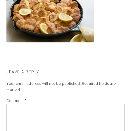
LEAVE A REPLY
Your email address will not be published.
Required fields are
marked
*
Comment
*