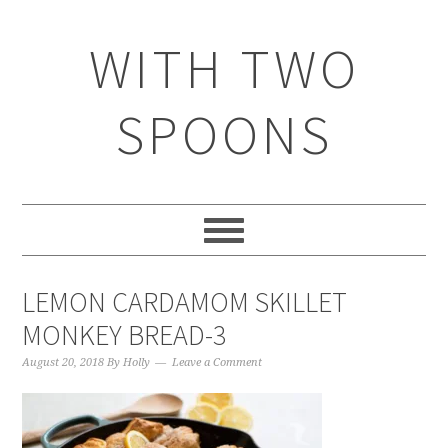
WITH TWO
SPOONS
LEMON CARDAMOM SKILLET
MONKEY BREAD-3
August 20, 2018
By
Holly
Leave a Comment