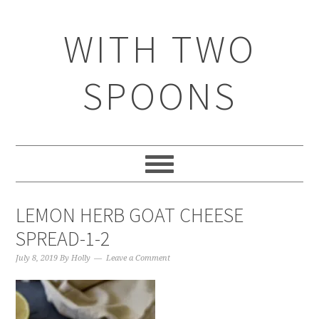
WITH TWO
SPOONS
LEMON HERB GOAT CHEESE
SPREAD-1-2
July 8, 2019
By
Holly
Leave a Comment