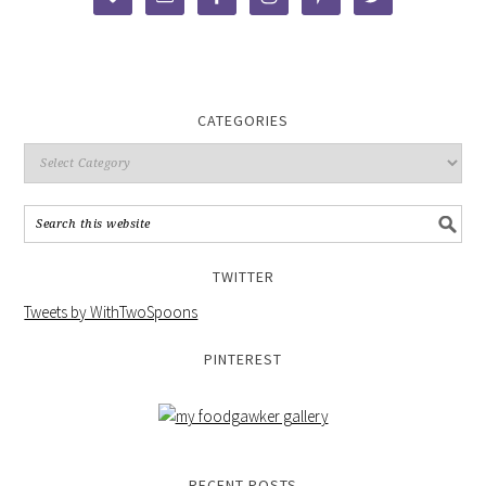
CATEGORIES
TWITTER
Tweets by WithTwoSpoons
PINTEREST
RECENT POSTS