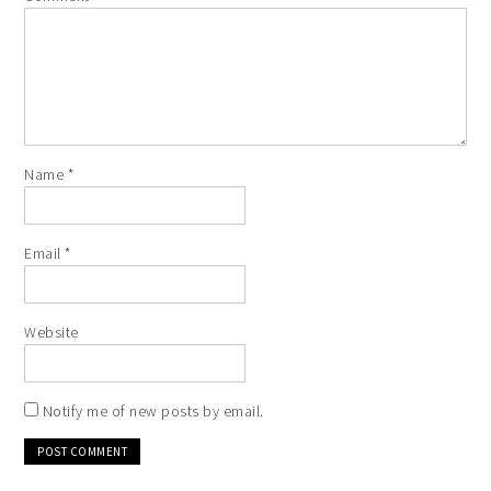
Name
*
Email
*
Website
Notify me of new posts by email.