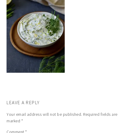
LEAVE A REPLY
Your email address will not be published.
Required fields are
marked
*
Comment
*