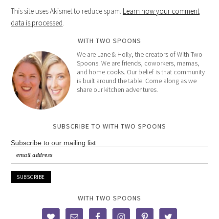
This site uses Akismet to reduce spam.
Learn how your comment
data is processed
.
WITH TWO SPOONS
We are Lane & Holly, the creators of With Two
Spoons. We are friends, coworkers, mamas,
and home cooks. Our belief is that community
is built around the table. Come along as we
share our kitchen adventures.
SUBSCRIBE TO WITH TWO SPOONS
Subscribe to our mailing list
WITH TWO SPOONS