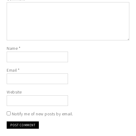
Name
*
Email
*
Website
Notify me of new posts by email.