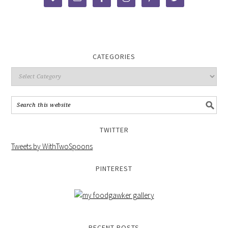
CATEGORIES
TWITTER
Tweets by WithTwoSpoons
PINTEREST
RECENT POSTS