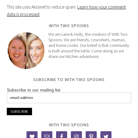
This site uses Akismet to reduce spam.
Learn how your comment
data is processed
.
WITH TWO SPOONS
We are Lane & Holly, the creators of With Two
Spoons. We are friends, coworkers, mamas,
and home cooks. Our belief is that community
is built around the table. Come along as we
share our kitchen adventures.
SUBSCRIBE TO WITH TWO SPOONS
Subscribe to our mailing list
WITH TWO SPOONS