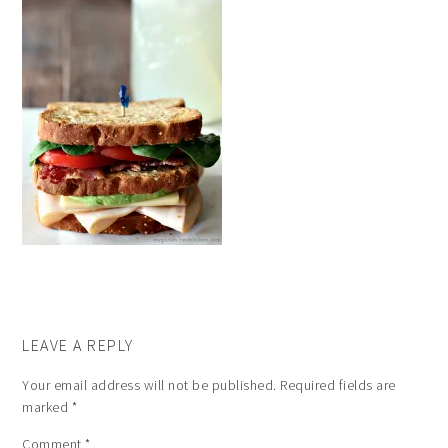
LEAVE A REPLY
Your email address will not be published.
Required fields are
marked
*
Comment
*