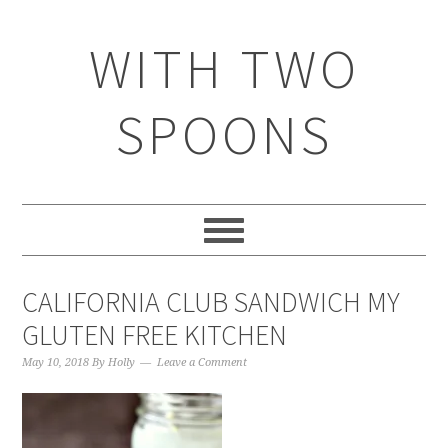
WITH TWO
SPOONS
CALIFORNIA CLUB SANDWICH MY
GLUTEN FREE KITCHEN
May 10, 2018
By
Holly
Leave a Comment