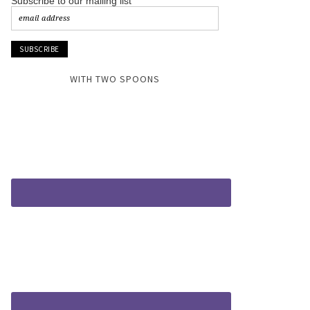
Subscribe to our mailing list
WITH TWO SPOONS