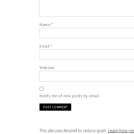
Name
*
Email
*
Website
Notify me of new posts by email.
This site uses Akismet to reduce spam.
Learn how you