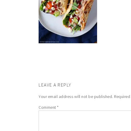
LEAVE A REPLY
Your email address will not be published.
Required
Comment
*