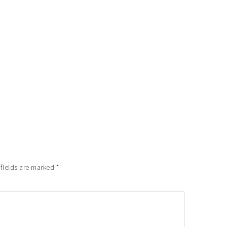
 fields are marked
*