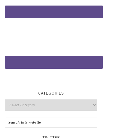
CATEGORIES
TWITTER