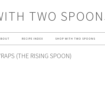
WITH TWO SPOON
ABOUT
RECIPE INDEX
SHOP WITH TWO SPOONS
APS (THE RISING SPOON)