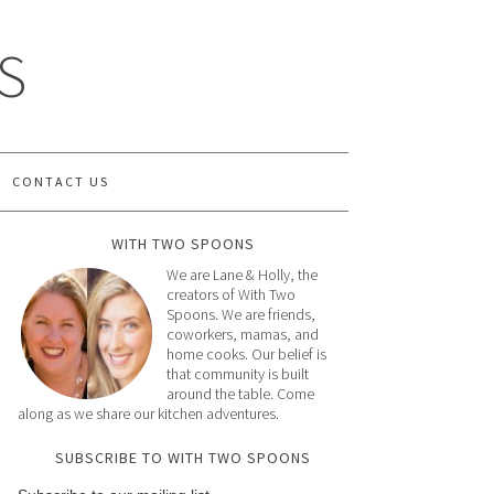
S
CONTACT US
WITH TWO SPOONS
We are Lane & Holly, the
creators of With Two
Spoons. We are friends,
coworkers, mamas, and
home cooks. Our belief is
that community is built
around the table. Come
along as we share our kitchen adventures.
SUBSCRIBE TO WITH TWO SPOONS