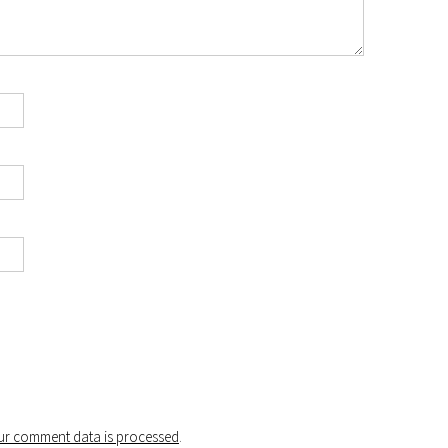
r comment data is processed
.