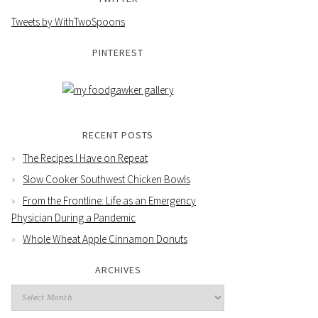
Tweets by WithTwoSpoons
PINTEREST
RECENT POSTS
The Recipes I Have on Repeat
Slow Cooker Southwest Chicken Bowls
From the Frontline: Life as an Emergency
Physician During a Pandemic
Whole Wheat Apple Cinnamon Donuts
ARCHIVES