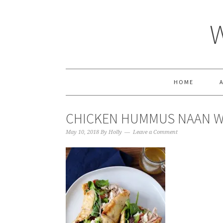
HOME
CHICKEN HUMMUS NAAN WR
May 10, 2018
By
Holly
Leave a Comment