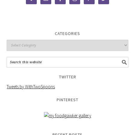
CATEGORIES
TWITTER
Tweets by WithTwoSpoons
PINTEREST
RECENT POSTS