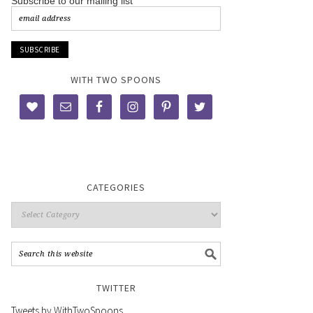
Subscribe to our mailing list
WITH TWO SPOONS
CATEGORIES
TWITTER
Tweets by WithTwoSpoons