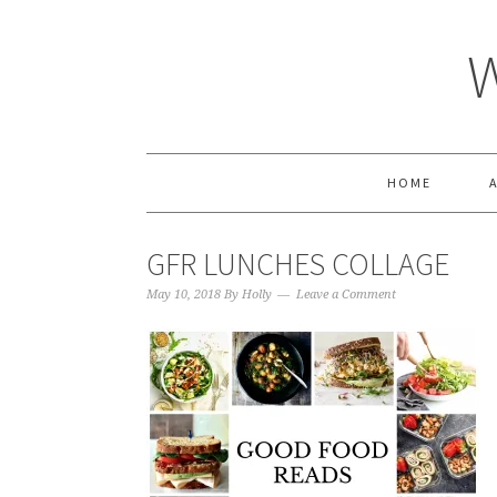
HOME
GFR LUNCHES COLLAGE
May 10, 2018
By
Holly
Leave a Comment