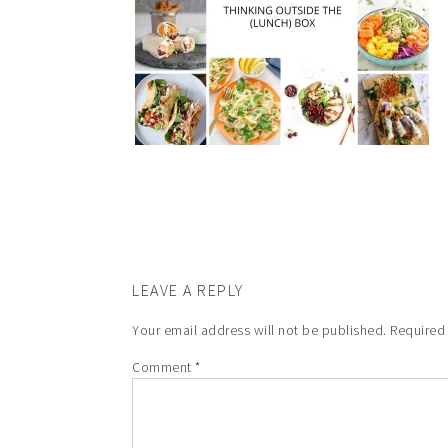
LEAVE A REPLY
Your email address will not be published.
Required
Comment
*