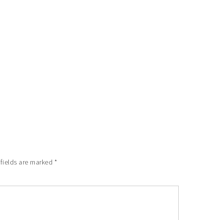
 fields are marked
*