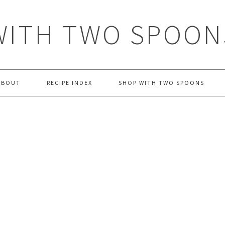
WITH TWO SPOON
ABOUT
RECIPE INDEX
SHOP WITH TWO SPOONS