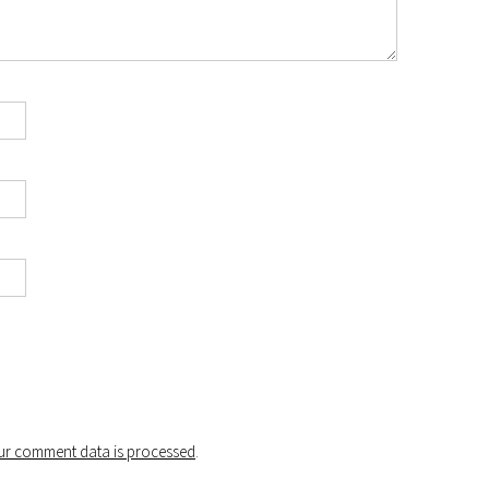
r comment data is processed
.