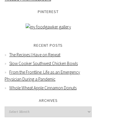
PINTEREST
RECENT POSTS
The Recipes I Have on Repeat
Slow Cooker Southwest Chicken Bowls
From the Frontline: Life as an Emergency
Physician During a Pandemic
Whole Wheat Apple Cinnamon Donuts
ARCHIVES