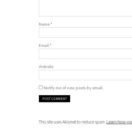
Name
*
Email
*
Website
Notify me of new posts by email.
This site uses Akismet to reduce spam.
Learn how you