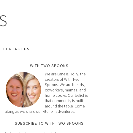
S
CONTACT US
WITH TWO SPOONS
We are Lane & Holly, the
creators of With Two
Spoons. We are friends,
coworkers, mamas, and
home cooks. Our belief is
that community is built
around the table. Come
along as we share our kitchen adventures.
SUBSCRIBE TO WITH TWO SPOONS