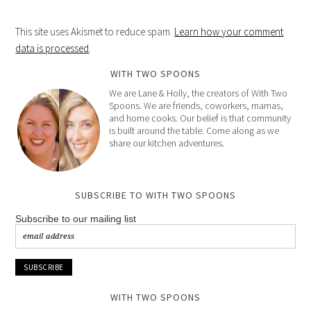
This site uses Akismet to reduce spam.
Learn how your comment
data is processed
.
WITH TWO SPOONS
We are Lane & Holly, the creators of With Two
Spoons. We are friends, coworkers, mamas,
and home cooks. Our belief is that community
is built around the table. Come along as we
share our kitchen adventures.
SUBSCRIBE TO WITH TWO SPOONS
Subscribe to our mailing list
WITH TWO SPOONS