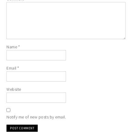
Name
*
Email
*
Website
Notify me of new posts by email.