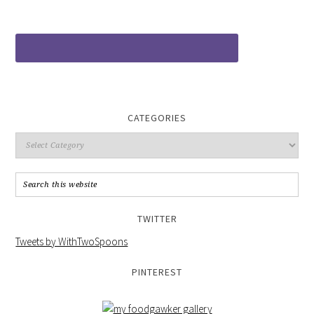
CATEGORIES
TWITTER
Tweets by WithTwoSpoons
PINTEREST