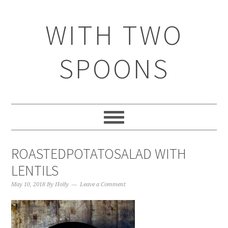
WITH TWO
SPOONS
ROASTEDPOTATOSALAD WITH
LENTILS
May 10, 2018
By
Holly
Leave a Comment