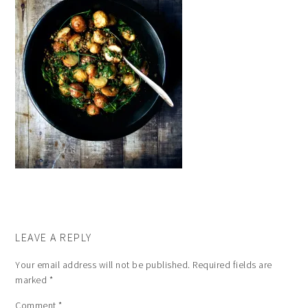
LEAVE A REPLY
Your email address will not be published.
Required fields are
marked
*
Comment
*