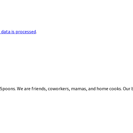
data is processed
.
 Spoons. We are friends, coworkers, mamas, and home cooks. Our b