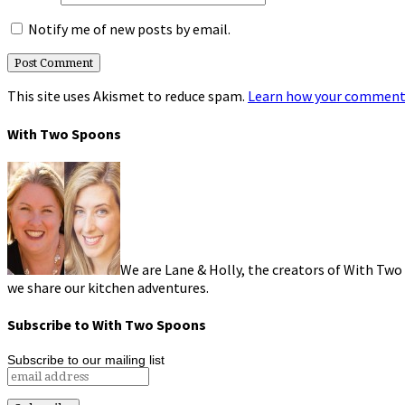
Notify me of new posts by email.
This site uses Akismet to reduce spam.
Learn how your comment 
With Two Spoons
We are Lane & Holly, the creators of With Two
we share our kitchen adventures.
Subscribe to With Two Spoons
Subscribe to our mailing list