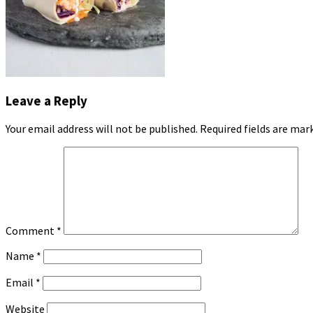
Leave a Reply
Your email address will not be published.
Required fields are ma
Comment
*
Name
*
Email
*
Website