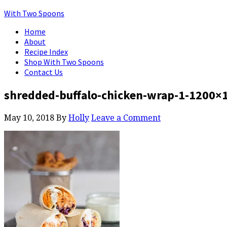
With Two Spoons
Home
About
Recipe Index
Shop With Two Spoons
Contact Us
shredded-buffalo-chicken-wrap-1-1200×
May 10, 2018
By
Holly
Leave a Comment