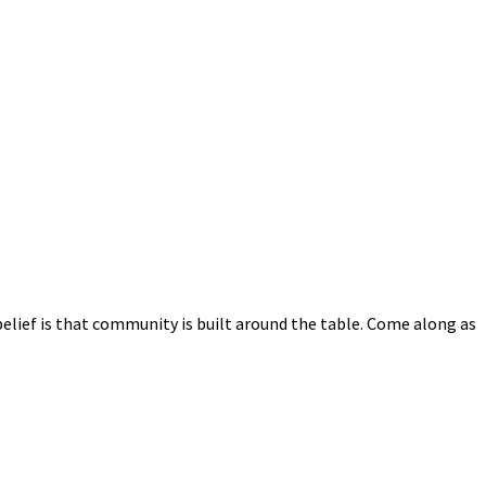
elief is that community is built around the table. Come along as