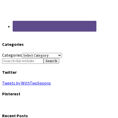
Categories
Categories
Twitter
Tweets by WithTwoSpoons
Pinterest
Recent Posts