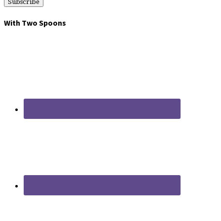
With Two Spoons