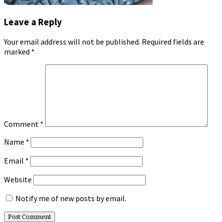
Leave a Reply
Your email address will not be published.
Required fields are
marked
*
Comment
*
Name
*
Email
*
Website
Notify me of new posts by email.