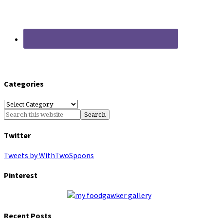
Categories
Categories
Twitter
Tweets by WithTwoSpoons
Pinterest
Recent Posts