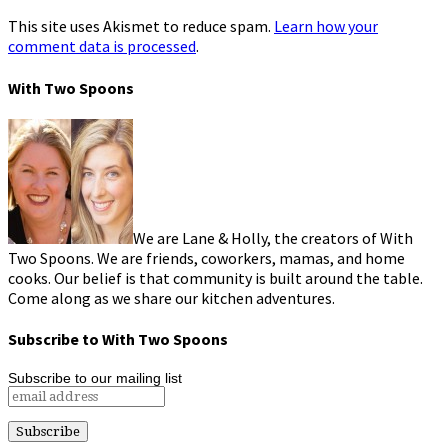
This site uses Akismet to reduce spam.
Learn how your
comment data is processed
.
With Two Spoons
We are Lane & Holly, the creators of With
Two Spoons. We are friends, coworkers, mamas, and home
cooks. Our belief is that community is built around the table.
Come along as we share our kitchen adventures.
Subscribe to With Two Spoons
Subscribe to our mailing list