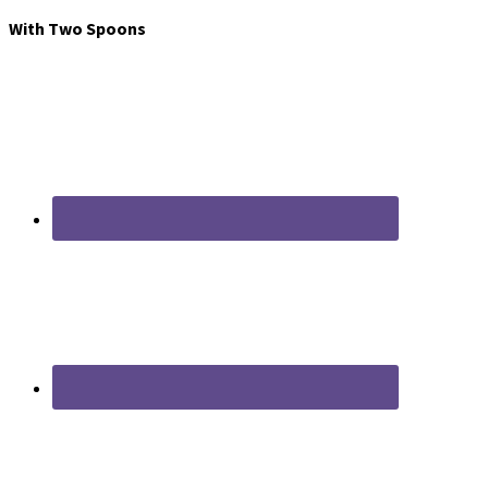
With Two Spoons