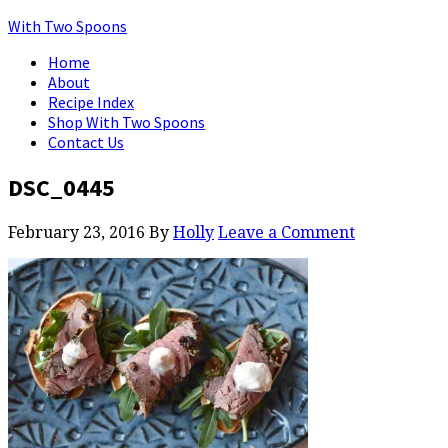
With Two Spoons
Home
About
Recipe Index
Shop With Two Spoons
Contact Us
DSC_0445
February 23, 2016
By
Holly
Leave a Comment