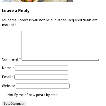
Leave a Reply
Your email address will not be published.
Required fields are
marked
*
Comment
*
Name
*
Email
*
Website
Notify me of new posts by email.