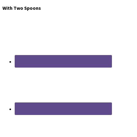
With Two Spoons