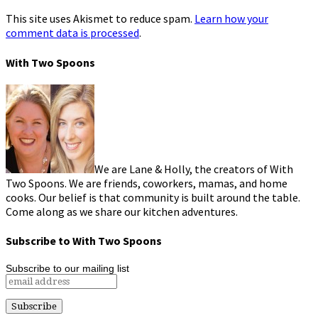
This site uses Akismet to reduce spam.
Learn how your
comment data is processed
.
With Two Spoons
We are Lane & Holly, the creators of With
Two Spoons. We are friends, coworkers, mamas, and home
cooks. Our belief is that community is built around the table.
Come along as we share our kitchen adventures.
Subscribe to With Two Spoons
Subscribe to our mailing list