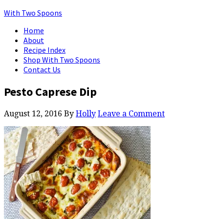
With Two Spoons
Home
About
Recipe Index
Shop With Two Spoons
Contact Us
Pesto Caprese Dip
August 12, 2016
By
Holly
Leave a Comment