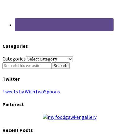
Categories
Categories
Twitter
Tweets by WithTwoSpoons
Pinterest
Recent Posts