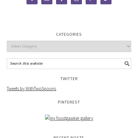
CATEGORIES
TWITTER
Tweets by WithTwoSpoons
PINTEREST
RECENT POSTS