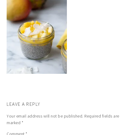
LEAVE A REPLY
Your email address will not be published.
Required fields are
marked
*
Comment
*