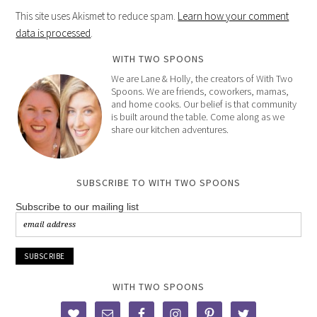
This site uses Akismet to reduce spam.
Learn how your comment
data is processed
.
WITH TWO SPOONS
We are Lane & Holly, the creators of With Two
Spoons. We are friends, coworkers, mamas,
and home cooks. Our belief is that community
is built around the table. Come along as we
share our kitchen adventures.
SUBSCRIBE TO WITH TWO SPOONS
Subscribe to our mailing list
WITH TWO SPOONS