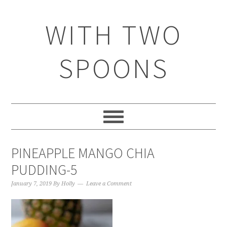
WITH TWO
SPOONS
PINEAPPLE MANGO CHIA
PUDDING-5
January 7, 2019
By
Holly
Leave a Comment