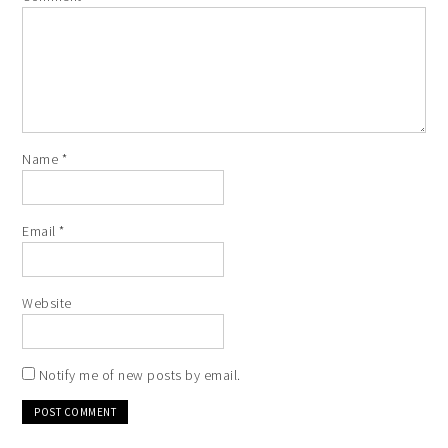
Name
*
Email
*
Website
Notify me of new posts by email.