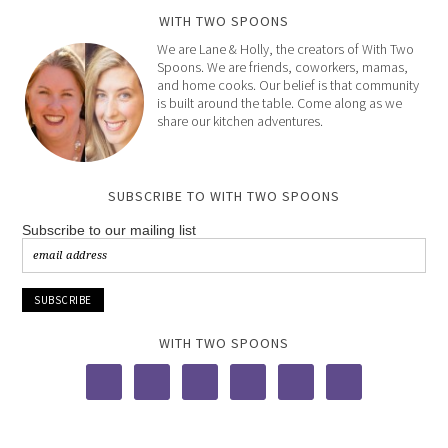
WITH TWO SPOONS
We are Lane & Holly, the creators of With Two
Spoons. We are friends, coworkers, mamas,
and home cooks. Our belief is that community
is built around the table. Come along as we
share our kitchen adventures.
SUBSCRIBE TO WITH TWO SPOONS
Subscribe to our mailing list
WITH TWO SPOONS