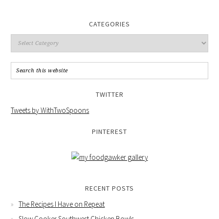
CATEGORIES
TWITTER
Tweets by WithTwoSpoons
PINTEREST
RECENT POSTS
The Recipes I Have on Repeat
Slow Cooker Southwest Chicken Bowls