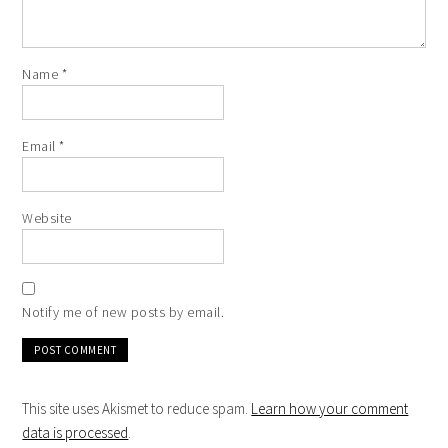
Name
*
Email
*
Website
Notify me of new posts by email.
This site uses Akismet to reduce spam.
Learn how your comment
data is processed
.