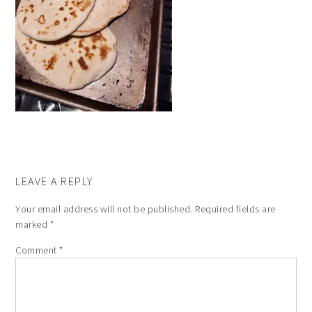
LEAVE A REPLY
Your email address will not be published.
Required fields are
marked
*
Comment
*