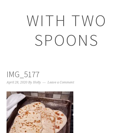
WITH TWO
SPOONS
IMG_5177
April 28, 2020
By
Holly
Leave a Comment