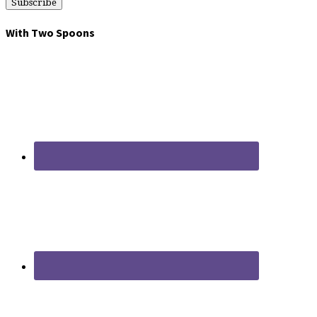
With Two Spoons