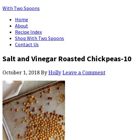
With Two Spoons
Home
About
Recipe Index
Shop With Two Spoons
Contact Us
Salt and Vinegar Roasted Chickpeas-10
October 1, 2018
By
Holly
Leave a Comment