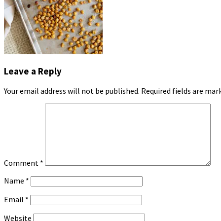
Leave a Reply
Your email address will not be published.
Required fields are ma
Comment
*
Name
*
Email
*
Website