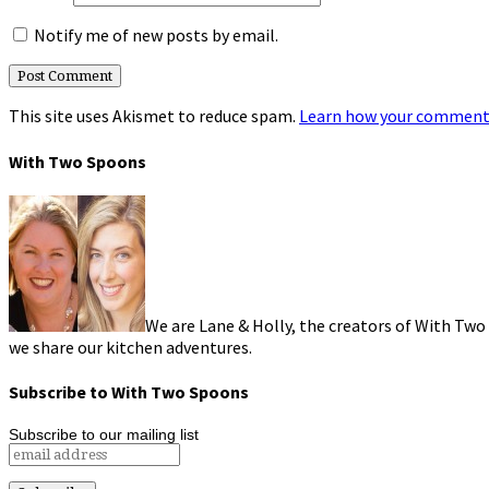
Notify me of new posts by email.
This site uses Akismet to reduce spam.
Learn how your comment 
With Two Spoons
We are Lane & Holly, the creators of With Two
we share our kitchen adventures.
Subscribe to With Two Spoons
Subscribe to our mailing list