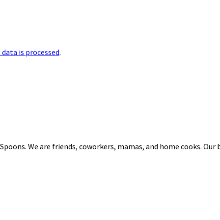
data is processed
.
 Spoons. We are friends, coworkers, mamas, and home cooks. Our b