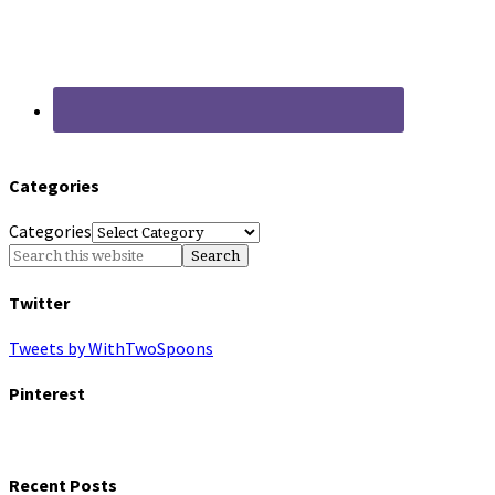
Categories
Categories
Twitter
Tweets by WithTwoSpoons
Pinterest
Recent Posts