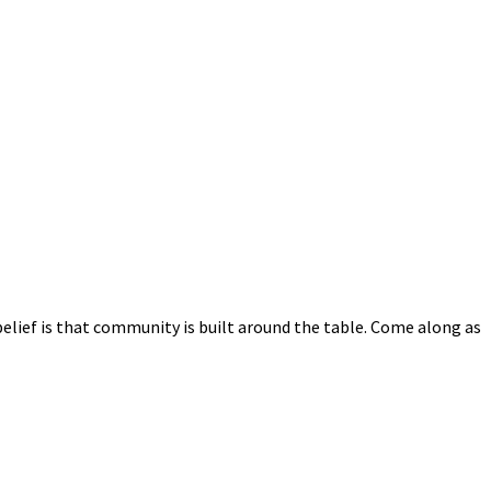
elief is that community is built around the table. Come along as