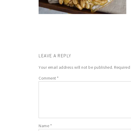
LEAVE A REPLY
Your email address will not be published.
Required
Comment
*
Name
*