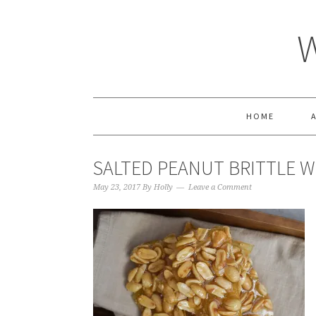
HOME
SALTED PEANUT BRITTLE WI
May 23, 2017
By
Holly
Leave a Comment