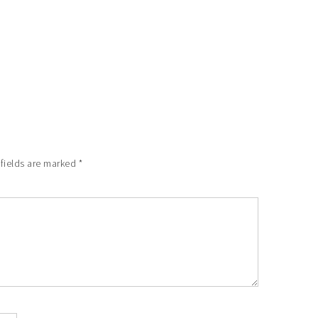
 fields are marked
*