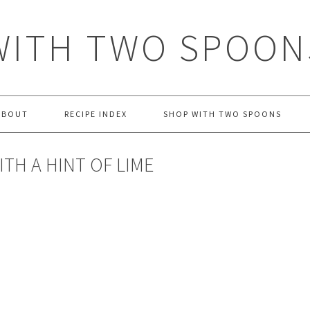
WITH TWO SPOON
ABOUT
RECIPE INDEX
SHOP WITH TWO SPOONS
TH A HINT OF LIME