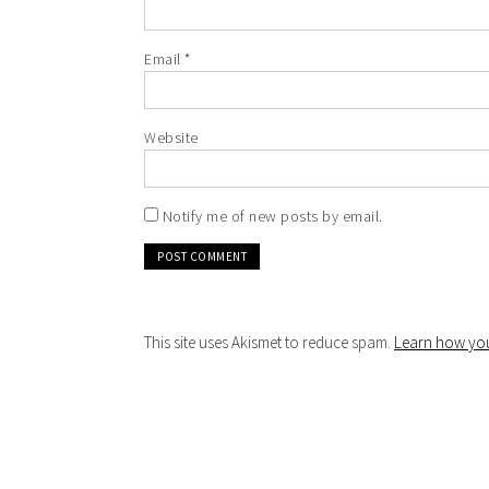
Email
*
Website
Notify me of new posts by email.
This site uses Akismet to reduce spam.
Learn how you