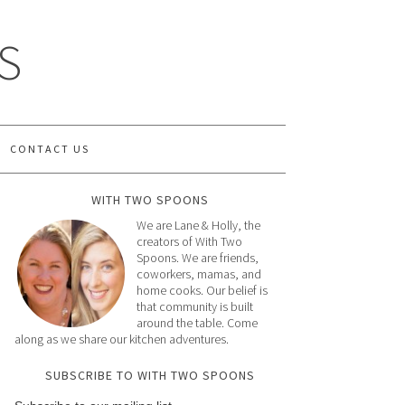
S
CONTACT US
WITH TWO SPOONS
We are Lane & Holly, the
creators of With Two
Spoons. We are friends,
coworkers, mamas, and
home cooks. Our belief is
that community is built
around the table. Come
along as we share our kitchen adventures.
SUBSCRIBE TO WITH TWO SPOONS