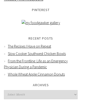
PINTEREST
RECENT POSTS
The Recipes I Have on Repeat
Slow Cooker Southwest Chicken Bowls
From the Frontline: Life as an Emergency
Physician During a Pandemic
Whole Wheat Apple Cinnamon Donuts
ARCHIVES