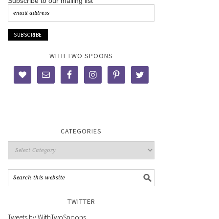
Subscribe to our mailing list
WITH TWO SPOONS
CATEGORIES
TWITTER
Tweets by WithTwoSpoons