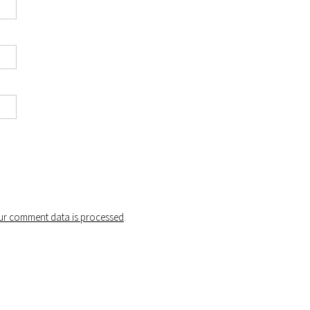
r comment data is processed
.