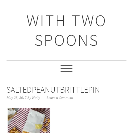
WITH TWO
SPOONS
SALTEDPEANUTBRITTLEPIN
May 23, 2017
By
Holly
Leave a Comment