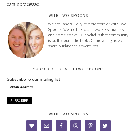
data is processed
.
WITH TWO SPOONS
We are Lane & Holly, the creators of With Two
Spoons. We are friends, coworkers, mamas,
and home cooks. Our belief is that community
is built around the table. Come along as we
share our kitchen adventures.
SUBSCRIBE TO WITH TWO SPOONS
Subscribe to our mailing list
WITH TWO SPOONS