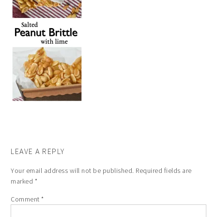
LEAVE A REPLY
Your email address will not be published.
Required fields are
marked
*
Comment
*