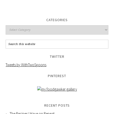
CATEGORIES
TWITTER
Tweets by WithTwoSpoons
PINTEREST
RECENT POSTS
The Recipes I Have on Repeat