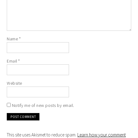
Name
*
Email
*
Website
Notify me of new posts by email.
This site uses Akismet to reduce spam.
Learn how your comment