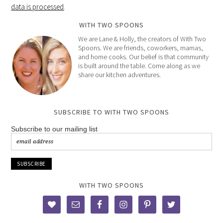
data is processed
.
WITH TWO SPOONS
We are Lane & Holly, the creators of With Two
Spoons. We are friends, coworkers, mamas,
and home cooks. Our belief is that community
is built around the table. Come along as we
share our kitchen adventures.
SUBSCRIBE TO WITH TWO SPOONS
Subscribe to our mailing list
WITH TWO SPOONS