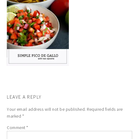
LEAVE A REPLY
Your email address will not be published.
Required fields are
marked
*
Comment
*