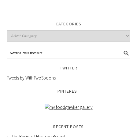
CATEGORIES
TWITTER
Tweets by WithTwoSpoons
PINTEREST
RECENT POSTS
The Recipes I Have on Repeat