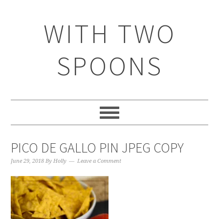
WITH TWO
SPOONS
PICO DE GALLO PIN JPEG COPY
June 29, 2018
By
Holly
Leave a Comment