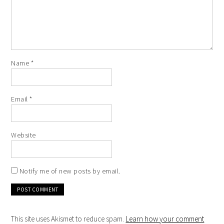
Name
*
Email
*
Website
Notify me of new posts by email.
This site uses Akismet to reduce spam.
Learn how your comment